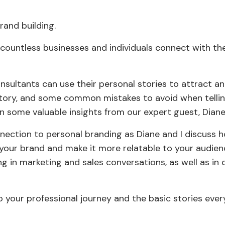
rand building.
countless businesses and individuals connect with the
onsultants can use their personal stories to attract 
 story, and some common mistakes to avoid when telli
n some valuable insights from our expert guest, Diane
nnection to personal branding as Diane and I discuss 
your brand and make it more relatable to your audien
ng in marketing and sales conversations, as well as in
nto your professional journey and the basic stories eve