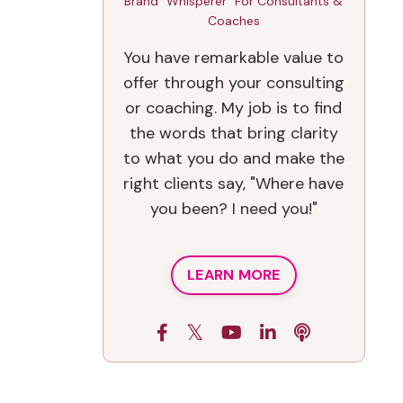
Brand "Whisperer" For Consultants &
Coaches
You have remarkable value to
offer through your consulting
or coaching. My job is to find
the words that bring clarity
to what you do and make the
right clients say, "Where have
you been? I need you!"
LEARN MORE