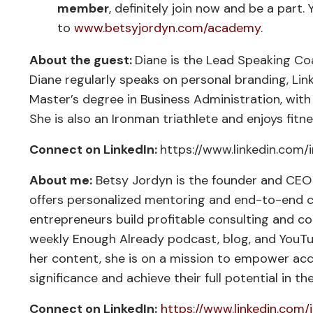
member
, definitely join now and be a part. 
to
www.betsyjordyn.com/academy
.
About the guest:
Diane is the Lead Speaking Co
Diane regularly speaks on personal branding, L
Master’s degree in Business Administration, with
She is also an Ironman triathlete and enjoys fitn
Connect on LinkedIn:
https://www.linkedin.com/i
About me:
Betsy Jordyn is the founder and CEO o
offers personalized mentoring and end-to-end cr
entrepreneurs build profitable consulting and co
weekly Enough Already podcast, blog, and YouT
her content, she is on a mission to empower acc
significance and achieve their full potential in th
Connect on LinkedIn:
https://www.linkedin.com/