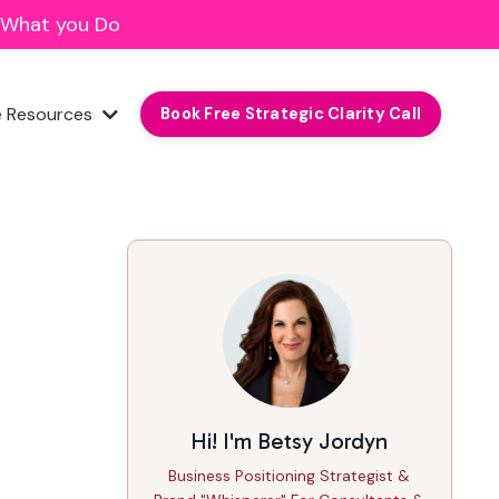
f What you Do
e Resources
Book Free Strategic Clarity Call
Hi! I'm Betsy Jordyn
Business Positioning Strategist &