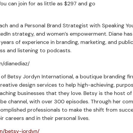
You can join for as little as $297 and go
ach and a Personal Brand Strategist with Speaking You
inkedIn strategy, and women’s empowerment. Diane has
 years of experience in branding, marketing, and publi
ess and listening to podcasts.
n/dianediaz/
f Betsy Jordyn International, a boutique branding fi
eative design services to help high-achieving, purpo
aching businesses that they love. Betsy is the host of
ube channel, with over 300 episodes. Through her co
omplished professionals to make the shift from succ
eir careers and in their personal lives.
in/betsy-jordyn/