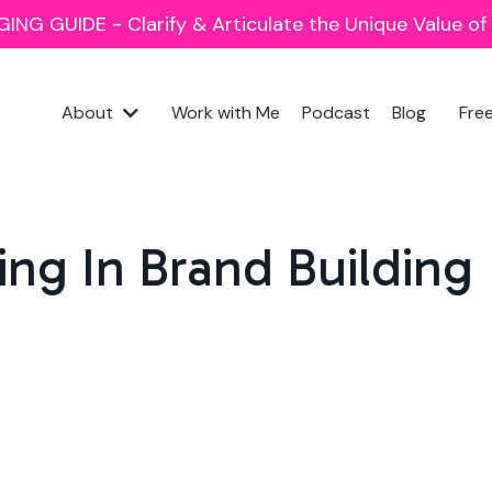
NG GUIDE - Clarify & Articulate the Unique Value o
About
Work with Me
Podcast
Blog
Fre
ling In Brand Building