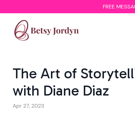
FREE MESSAGI
The Art of Storytel
with Diane Diaz
Apr 27, 2023