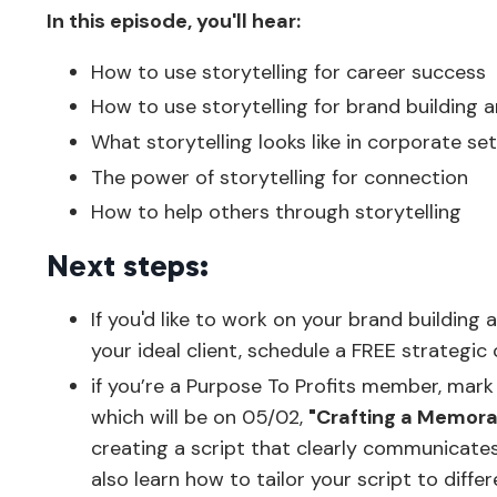
In this episode, you'll hear:
How to use storytelling for career success
How to use storytelling for brand building a
What storytelling looks like in corporate se
The power of storytelling for connection
How to help others through storytelling
Next steps:
If you'd like to work on your brand buildin
your ideal client, schedule a FREE strategic c
if you’re a Purpose To Profits member, mark
which will be on 05/02,
"Crafting a Memorab
creating a script that clearly communicate
also learn how to tailor your script to diff