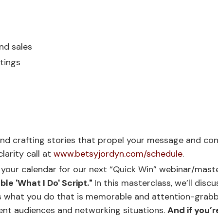
nd sales
ttings
g and crafting stories that propel your message and co
larity call at
www.betsyjordyn.com/schedule
.
 your calendar for our next “Quick Win” webinar/maste
le 'What I Do' Script."
In this masterclass, we’ll discu
s what you do that is memorable and attention-grabbin
erent audiences and networking situations.
And if you’r