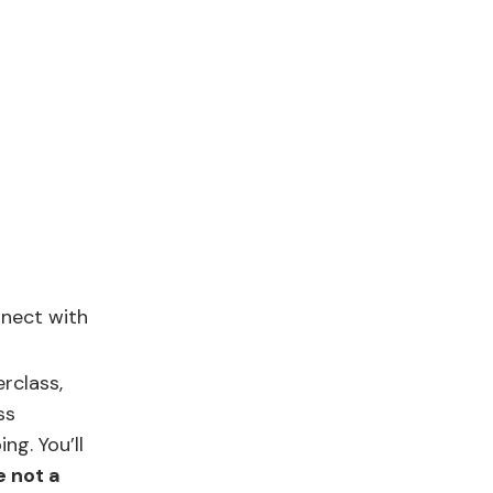
nnect with
rclass,
ss
g. You’ll
e not a