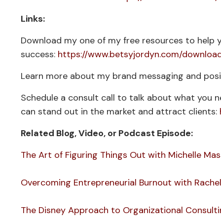
Links:
Download my one of my free resources to help y
success:
https://www.betsyjordyn.com/downloa
Learn more about my brand messaging and posit
Schedule a consult call to talk about what you 
can stand out in the market and attract clients:
Related Blog, Video, or Podcast Episode:
The Art of Figuring Things Out with Michelle M
Overcoming Entrepreneurial Burnout with Rachel
The Disney Approach to Organizational Consultin