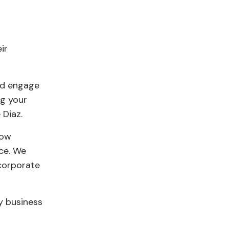
ir
and engage
ng your
 Diaz.
how
ce. We
 corporate
ry business