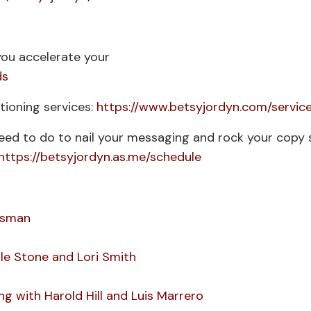
ou accelerate your
ds
ioning services:
https://www.betsyjordyn.com/servic
need to do to nail your messaging and rock your copy 
https://betsyjordyn.as.me/schedule
assman
le Stone and Lori Smith
g with Harold Hill and Luis Marrero