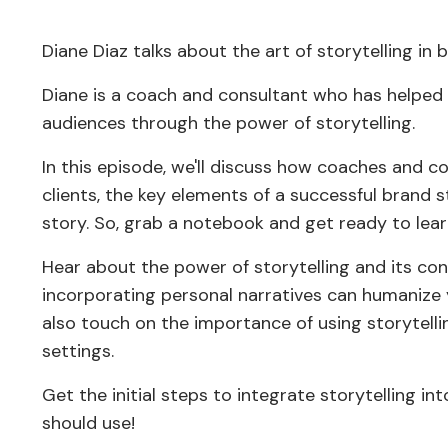
Diane Diaz talks about the art of storytelling in b
Diane is a coach and consultant who has helped 
audiences through the power of storytelling.
In this episode, we'll discuss how coaches and c
clients, the key elements of a successful brand
story. So, grab a notebook and get ready to lear
Hear about the power of storytelling and its co
incorporating personal narratives can humanize 
also touch on the importance of using storytelli
settings.
Get the initial steps to integrate storytelling i
should use!