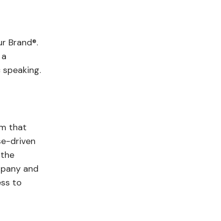
r Brand®.
 a
c speaking.
rm that
se-driven
 the
mpany and
ess to