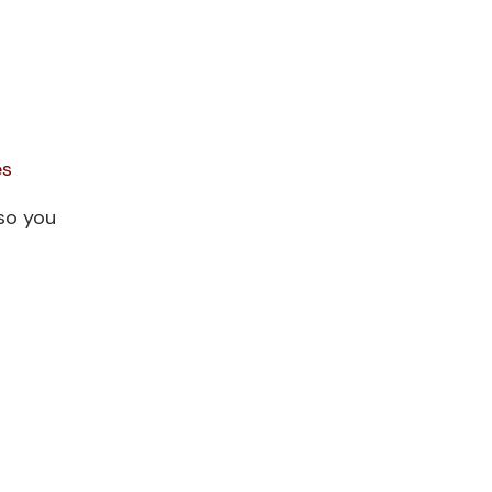
es
so you