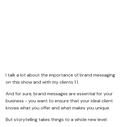
I talk a lot about the importance of brand messaging
on this show and with my clients 1:1.
And for sure, brand messages are essential for your
business - you want to ensure that your ideal client
knows what you offer and what makes you unique.
But storytelling takes things to a whole new level.