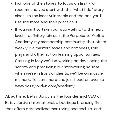
Pick one of the stories to focus on first -I’d
recommend you start with the “what I do” story
since it’s the least vulnerable and the one you’ll
use the most and then practice it
If you want to take your storytelling to the next
level – definitely join us in the Purpose to Profits
Academy, my membership community that offers
weekly live masterclasses and hot seats, role
plays and other action learning opportunities.
Starting in May we’ll be working on developing the
scripts and practicing our storytelling so that
when we’re in front of clients, we’ll be on muscle
memory. To learn more and join, head on over to
www.betsyjordyn.com/academy.
About me:
Betsy Jordyn is the founder and CEO of
Betsy Jordyn International, a boutique branding firm
that offers personalized mentoring and end-to-end