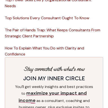
Needs
Top Solutions Every Consultant Ought To Know
The Pair of Hands Trap: What Keeps Consultants From
Strategic Client Partnership
How To Explain What You Do with Clarity and
Confidence
Stay connected with what’s new
JOIN MY INNER CIRCLE
You’ll get weekly insights and best practices
maximize your impact and
to
income
as a consultant, coaching and
business owner, plus exclusive invites to