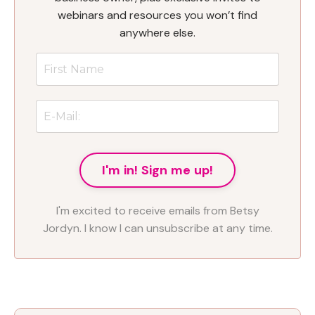
webinars and resources you won’t find
anywhere else.
I'm in! Sign me up!
I'm excited to receive emails from Betsy
Jordyn. I know I can unsubscribe at any time.