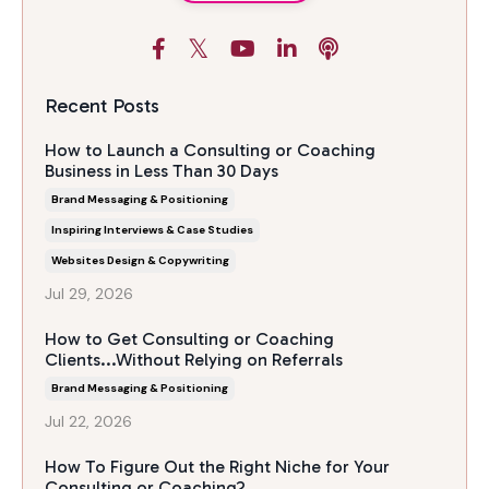
Recent Posts
How to Launch a Consulting or Coaching
Business in Less Than 30 Days
Brand Messaging & Positioning
Inspiring Interviews & Case Studies
Websites Design & Copywriting
Jul 29, 2026
How to Get Consulting or Coaching
Clients...Without Relying on Referrals
Brand Messaging & Positioning
Jul 22, 2026
How To Figure Out the Right Niche for Your
Consulting or Coaching?