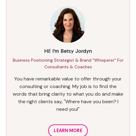
Hi! I'm Betsy Jordyn
Business Positioning Strategist & Brand "Whisperer" For
Consultants & Coaches
You have remarkable value to offer through your
consulting or coaching. My job is to find the
words that bring clarity to what you do and make
the right clients say, "Where have you been? I
need you!"
LEARN MORE