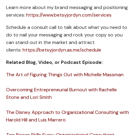
Learn more about my brand messaging and positioning
services:
https://www.betsyjordyn.com/services
Schedule a consult call to talk about what you need to
do to nail your messaging and rock your copy so you
can stand out in the market and attract
clients:
https://betsyjordyn.as.me/schedule
Related Blog, Video, or Podcast Episode:
The Art of Figuring Things Out with Michelle Massman
Overcoming Entrepreneurial Burnout with Rachelle
Stone and Lori Smith
The Disney Approach to Organizational Consulting with
Harold Hill and Luis Marrero
Top Power Skills Every Organizational Consultant