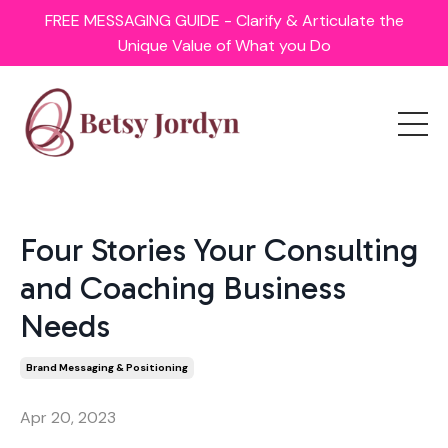
FREE MESSAGING GUIDE - Clarify & Articulate the
Unique Value of What you Do
Four Stories Your Consulting
and Coaching Business
Needs
Brand Messaging & Positioning
Apr 20, 2023