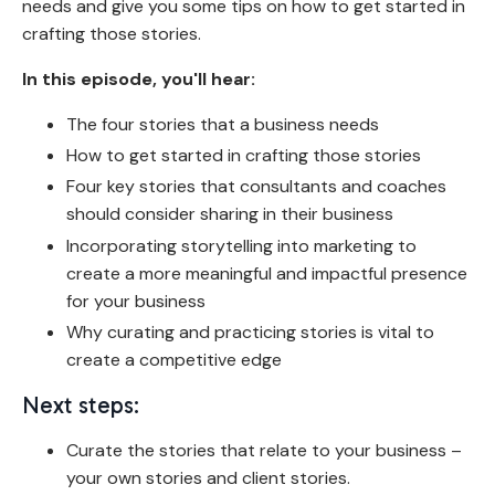
needs and give you some tips on how to get started in
crafting those stories.
In this episode, you'll hear:
The four stories that a business needs
How to get started in crafting those stories
Four key stories that consultants and coaches
should consider sharing in their business
Incorporating storytelling into marketing to
create a more meaningful and impactful presence
for your business
Why curating and practicing stories is vital to
create a competitive edge
Next steps:
Curate the stories that relate to your business –
your own stories and client stories.