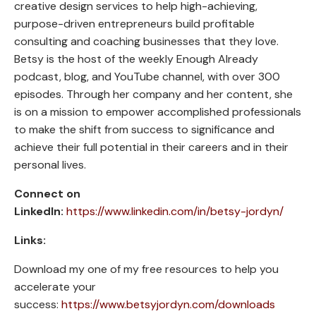
creative design services to help high-achieving,
purpose-driven entrepreneurs build profitable
consulting and coaching businesses that they love.
Betsy is the host of the weekly Enough Already
podcast, blog, and YouTube channel, with over 300
episodes. Through her company and her content, she
is on a mission to empower accomplished professionals
to make the shift from success to significance and
achieve their full potential in their careers and in their
personal lives.
Connect on
LinkedIn:
https://www.linkedin.com/in/betsy-jordyn/
Links:
Download my one of my free resources to help you
accelerate your
success:
https://www.betsyjordyn.com/downloads