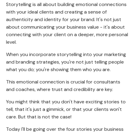
Storytelling is all about building emotional connections
with your ideal clients and creating a sense of
authenticity and identity for your brand. It's not just
about communicating your business value - it's about
connecting with your client on a deeper, more personal
level.
When you incorporate storytelling into your marketing
and branding strategies, you're not just telling people
what you do; you're showing them who you are.
This emotional connection is crucial for consultants
and coaches, where trust and credibility are key.
You might think that you don't have exciting stories to
tell, that it's just a gimmick, or that your clients won't
care. But that is not the case!
Today I'll be going over the four stories your business