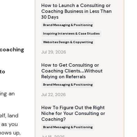
How to Launch a Consulting or
Coaching Business in Less Than
30 Days
Brand Messaging & Positioning
Inspiring Interviews & Case Studies
Websites Design & Copywriting
r coaching
Jul 29, 2026
How to Get Consulting or
 to
Coaching Clients...Without
Relying on Referrals
Brand Messaging & Positioning
ing an
Jul 22, 2026
How To Figure Out the Right
Niche for Your Consulting or
lf, land
Coaching?
l as you
Brand Messaging & Positioning
shows up,