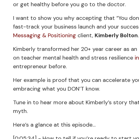
or get healthy before you go to the doctor.
I want to show you why accepting that “You don
fast-track your business launch and your success
Messaging & Positioning
client,
Kimberly Bolton
Kimberly transformed her 20+ year career as an 
on teacher mental health and stress resilience
i
entrepreneur before.
Her example is proof that you can accelerate yo
embracing what you DON’T know.
Tune in to hear more about Kimberly’s story that
myth.
Here’s a glance at this episode…
[0:05:34] - How to tell if you’re ready to start