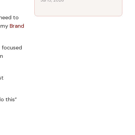
Jul 15, 2026
 need to
f my
Brand
 focused
an
st
o this”