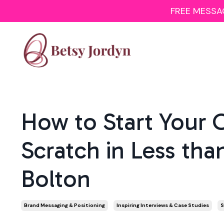
FREE MESSAGI
How to Start Your 
Scratch in Less tha
Bolton
Brand Messaging & Positioning
Inspiring Interviews & Case Studies
S