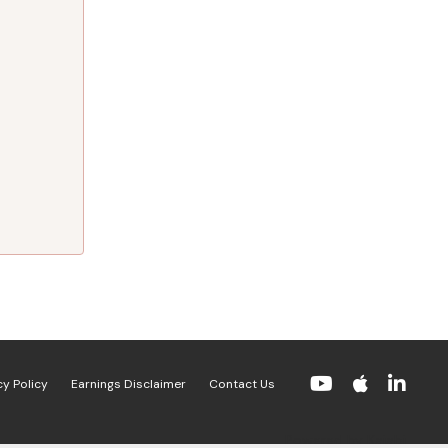
cy Policy
Earnings Disclaimer
Contact Us
Powered by Kajabi