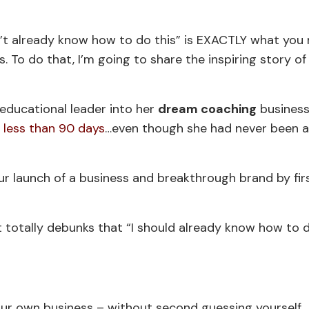
’t already know how to do this” is EXACTLY what you
. To do that, I’m going to share the inspiring story o
.
educational leader into her
dream coaching
business
n less than 90 days
…even though she had never been 
ur launch of a business and breakthrough brand by fir
 totally debunks that “I should already know how to d
 your own business – without second guessing yourself