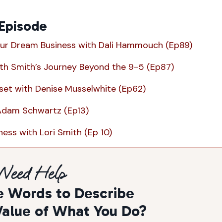
 Episode
ur Dream Business with Dali Hammouch (Ep89)
ith Smith’s Journey Beyond the 9-5 (Ep87)
et with Denise Musselwhite (Ep62)
Adam Schwartz (Ep13)
ess with Lori Smith (Ep 10)
Need Help
e Words to Describe
Value of What You Do?