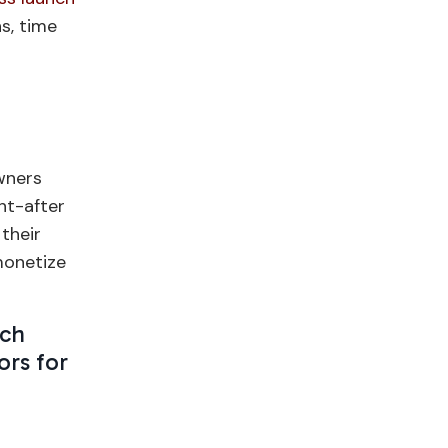
s, time
wners
ht-after
 their
monetize
ach
ors for