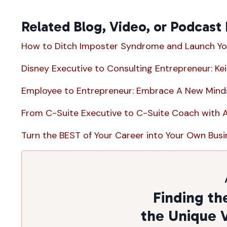
Related Blog, Video, or Podcast
How to Ditch Imposter Syndrome and Launch Yo
Disney Executive to Consulting Entrepreneur: Ke
Employee to Entrepreneur: Embrace A New Minds
From C-Suite Executive to C-Suite Coach with 
Turn the BEST of Your Career into Your Own Busin
Finding th
the Unique 