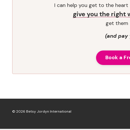
I can help you get to the hear
give you the right
get them 
(and pay 
Book a Fr
© 2026 Betsy Jordyn International