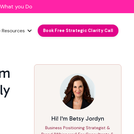
f What you Do
e Resources
Book Free Strategic Clarity Call
om
ly
Hi! I'm Betsy Jordyn
Business Positioning Strategist &