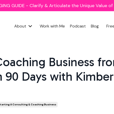
NG GUIDE - Clarify & Articulate the Unique Value o
About
Work with Me
Podcast
Blog
Fre
Coaching Business fr
n 90 Days with Kimber
tarting A Consulting & Coaching Business