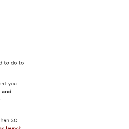
ed to do to
hat you
s and
r
 than 30
ss launch