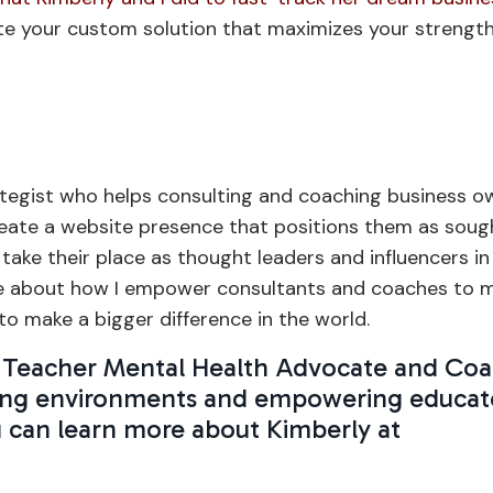
te your custom solution that maximizes your strength
tegist who helps consulting and coaching business o
create a website presence that positions them as soug
 take their place as thought leaders and influencers in
e about how I empower consultants and coaches to 
o make a bigger difference in the world.
 a Teacher Mental Health Advocate and Co
arning environments and empowering educat
u can learn more about Kimberly at