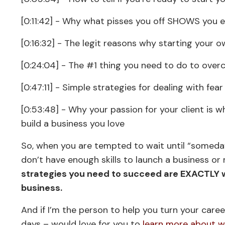
[0:11:42] - Why what pisses you off SHOWS you 
[0:16:32] - The legit reasons why starting your ow
[0:24:04] - The #1 thing you need to do to over
[0:47:11] - Simple strategies for dealing with fe
[0:53:48] - Why your passion for your client is 
build a business you love
So, when you are tempted to wait until “someday”
don’t have enough skills to launch a business or 
strategies you need to succeed are EXACTLY w
business.
And if I’m the person to help you turn your care
days – would love for you to
learn more about wh