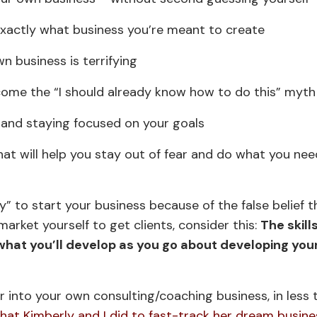
exactly what business you’re meant to create
n business is terrifying
come the “I should already know how to do this” myth
ar and staying focused on your goals
what will help you stay out of fear and do what you ne
 to start your business because of the false belief t
market yourself to get clients, consider this:
The skill
hat you’ll develop as you go about developing you
er into your own consulting/coaching business, in less
at Kimberly and I did to fast-track her dream busine