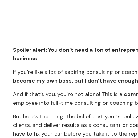
Spoiler alert: You don’t need a ton of entrepr
business
If you’re like a lot of aspiring consulting or co
become my own boss, but I don’t have enough e
And if that’s you, you’re not alone! This is a
comm
employee into full-time consulting or coaching 
But here’s the thing. The belief that you “should
clients, and deliver results as a consultant or co
have to fix your car before you take it to the r