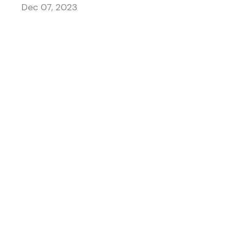
Dec 07, 2023