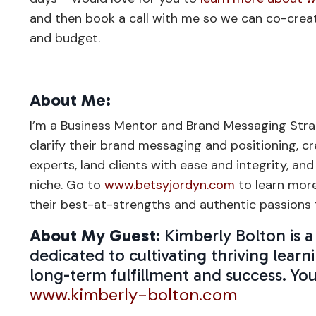
and then book a call with me so we can co-crea
and budget.
About Me:
I’m a Business Mentor and Brand Messaging Stra
clarify their brand messaging and positioning, 
experts, land clients with ease and integrity, and
niche. Go to
www.betsyjordyn.com
to learn mor
their best-at-strengths and authentic passions t
About My Guest
: Kimberly Bolton is
dedicated to cultivating thriving le
long-term fulfillment and success. Yo
www.kimberly-bolton.com