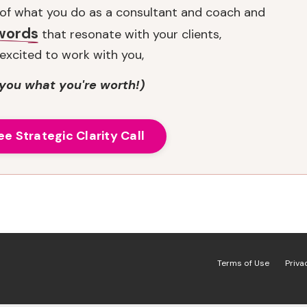
t of what you do as a consultant and coach and
 words
that resonate with your clients,
excited to work with you,
you what you're worth!)
ee Strategic Clarity Call
Terms of Use
Priva