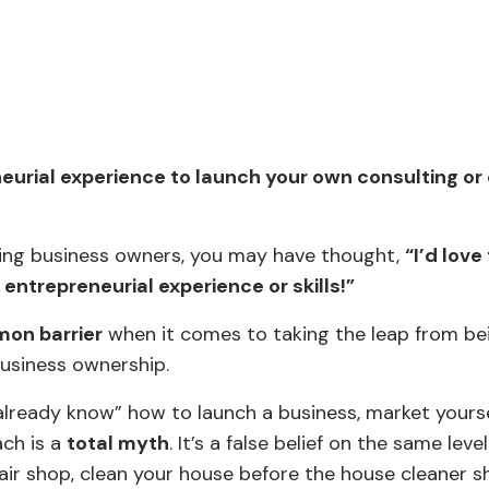
eneurial experience to launch your own consulting o
aching business owners, you may have thought,
“I’d love
ntrepreneurial experience or skills!”
on barrier
when it comes to taking the leap from be
business ownership.
 already know” how to launch a business, market yourse
ach is a
total myth
. It’s a false belief on the same leve
epair shop, clean your house before the house cleaner 