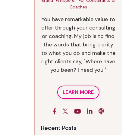
Brand "Whisperer" For Consultants &
Coaches
You have remarkable value to
offer through your consulting
or coaching. My job is to find
the words that bring clarity
to what you do and make the
right clients say, "Where have
you been? I need you!"
LEARN MORE
Recent Posts