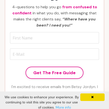
4-questions to help you go
from confused to
confident
in what you do, with messaging that
makes the right clients say,
“Where have you
been? I need you!”
Get The Free Guide
I'm excited to receive emails from Betsy Jordyn. I
know I can unsubscribe at any time.
We use cookies to enhance your experience. By
✖
continuing to visit this site you agree to our use
More info
of cookies.