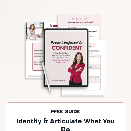
FREE GUIDE
Identify & Articulate What You
Do