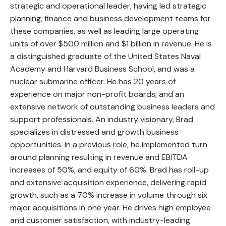
strategic and operational leader, having led strategic
planning, finance and business development teams for
these companies, as well as leading large operating
units of over $500 million and $1 billion in revenue. He is
a distinguished graduate of the United States Naval
Academy and Harvard Business School, and was a
nuclear submarine officer. He has 20 years of
experience on major non-profit boards, and an
extensive network of outstanding business leaders and
support professionals. An industry visionary, Brad
specializes in distressed and growth business
opportunities. In a previous role, he implemented turn
around planning resulting in revenue and EBITDA
increases of 50%, and equity of 60%. Brad has roll-up
and extensive acquisition experience, delivering rapid
growth, such as a 70% increase in volume through six
major acquisitions in one year. He drives high employee
and customer satisfaction, with industry-leading