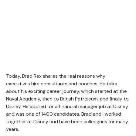
Today, Brad Rex shares the real reasons why
executives hire consultants and coaches. He talks
about his exciting career journey, which started at the
Naval Academy, then to British Petroleum, and finally to
Disney. He applied for a financial manager job at Disney
and was one of 1400 candidates. Brad and I worked
together at Disney and have been colleagues for many
years.