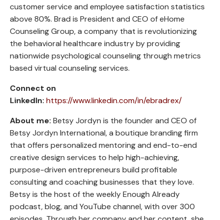
customer service and employee satisfaction statistics
above 80%. Brad is President and CEO of eHome
Counseling Group, a company that is revolutionizing
the behavioral healthcare industry by providing
nationwide psychological counseling through metrics
based virtual counseling services.
Connect on
LinkedIn:
https://www.linkedin.com/in/ebradrex/
About me:
Betsy Jordyn is the founder and CEO of
Betsy Jordyn International, a boutique branding firm
that offers personalized mentoring and end-to-end
creative design services to help high-achieving,
purpose-driven entrepreneurs build profitable
consulting and coaching businesses that they love.
Betsy is the host of the weekly Enough Already
podcast, blog, and YouTube channel, with over 300
episodes. Through her company and her content, she