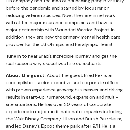
His company had the idea of counseling people virtually
before the pandemic and started by focusing on
reducing veteran suicides. Now, they are in network
with all the major insurance companies and have a
major partnership with Wounded Warrior Project. In
addition, they are now the primary mental health care
provider for the US Olympic and Paralympic Team!
Tune in to hear Brad's incredible journey and get the
real reasons why executives hire consultants.
About the guest:
About the guest: Brad Rex is an
accomplished senior executive and corporate officer
with proven experience growing businesses and driving
results in start-up, turnaround, expansion and multi-
site situations. He has over 20 years of corporate
experience in major multi-national companies including
the Walt Disney Company, Hilton and British Petroleum,
and led Disney's Epcot theme park after 9/11. He is a