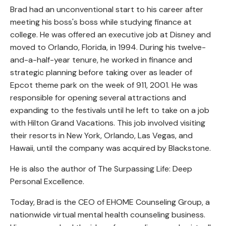
Brad had an unconventional start to his career after
meeting his boss's boss while studying finance at
college. He was offered an executive job at Disney and
moved to Orlando, Florida, in 1994. During his twelve-
and-a-half-year tenure, he worked in finance and
strategic planning before taking over as leader of
Epcot theme park on the week of 911, 2001. He was
responsible for opening several attractions and
expanding to the festivals until he left to take on a job
with Hilton Grand Vacations. This job involved visiting
their resorts in New York, Orlando, Las Vegas, and
Hawaii, until the company was acquired by Blackstone.
He is also the author of The Surpassing Life: Deep
Personal Excellence.
Today, Brad is the CEO of EHOME Counseling Group, a
nationwide virtual mental health counseling business.