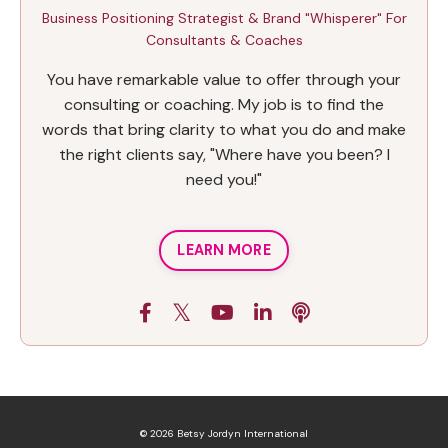
Business Positioning Strategist & Brand "Whisperer" For
Consultants & Coaches
You have remarkable value to offer through your
consulting or coaching. My job is to find the
words that bring clarity to what you do and make
the right clients say, "Where have you been? I
need you!"
LEARN MORE
© 2026 Betsy Jordyn International