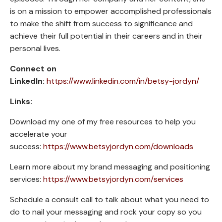
is on a mission to empower accomplished professionals
to make the shift from success to significance and
achieve their full potential in their careers and in their
personal lives.
Connect on
LinkedIn:
https://www.linkedin.com/in/betsy-jordyn/
Links:
Download my one of my free resources to help you
accelerate your
success:
https://www.betsyjordyn.com/downloads
Learn more about my brand messaging and positioning
services:
https://www.betsyjordyn.com/services
Schedule a consult call to talk about what you need to
do to nail your messaging and rock your copy so you