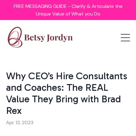
FREE MESSAGING GUIDE - Clarify & Articulate the
Unique Value of What you Do
Why CEO’s Hire Consultants
and Coaches: The REAL
Value They Bring with Brad
Rex
Apr 13, 2023