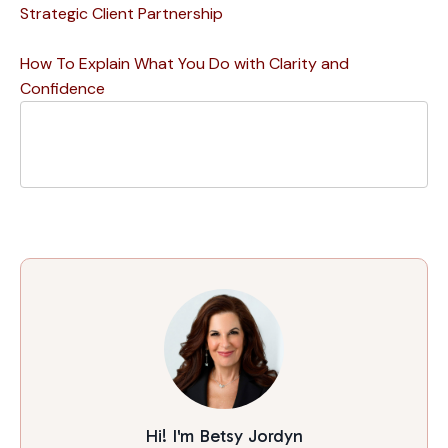
Strategic Client Partnership
How To Explain What You Do with Clarity and
Confidence
Hi! I'm Betsy Jordyn