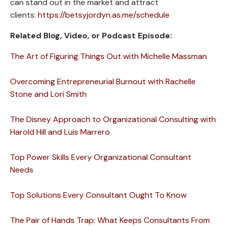
can stand out in the market and attract
clients:
https://betsyjordyn.as.me/schedule
Related Blog, Video, or Podcast Episode:
The Art of Figuring Things Out with Michelle Massman
Overcoming Entrepreneurial Burnout with Rachelle
Stone and Lori Smith
The Disney Approach to Organizational Consulting with
Harold Hill and Luis Marrero
Top Power Skills Every Organizational Consultant
Needs
Top Solutions Every Consultant Ought To Know
The Pair of Hands Trap: What Keeps Consultants From