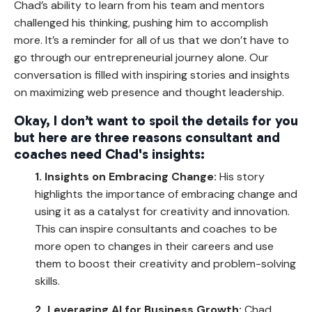
Chad’s ability to learn from his team and mentors
challenged his thinking, pushing him to accomplish
more. It’s a reminder for all of us that we don’t have to
go through our entrepreneurial journey alone. Our
conversation is filled with inspiring stories and insights
on maximizing web presence and thought leadership.
Okay, I don’t want to spoil the details for you
but here are three reasons consultant and
coaches need Chad's insights:
1. Insights on Embracing Change:
His story
highlights the importance of embracing change and
using it as a catalyst for creativity and innovation.
This can inspire consultants and coaches to be
more open to changes in their careers and use
them to boost their creativity and problem-solving
skills.
2. Leveraging AI for Business Growth:
Chad