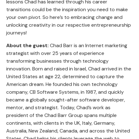
lessons Chad has learned through his career
transitions could be the inspiration you need to make
your own pivot. So here’s to embracing change and
unlocking creativity in our respective entrepreneurship
journeys!
About the guest:
Chad Barr is an Internet marketing
strategist with over 25 years of experience
transforming businesses through technology
innovation. Born and raised in Israel, Chad arrived in the
United States at age 22, determined to capture the
American dream. He founded his own technology
company, CB Software Systems, in 1987, and quickly
became a globally sought-after software developer,
mentor, and strategist. Today, Chad’s work as
president of the Chad Barr Group spans multiple
continents, with clients in the UK, Italy, Germany,
Australia, New Zealand, Canada, and across the United
States. Chad helps his clients leverage the web to