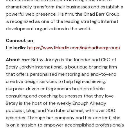
dramatically transform their businesses and establish a
powerful web presence. His firm, the Chad Barr Group,
is recognized as one of the leading strategic Internet
development organizations in the world.
Connect on
LinkedIn:
https://www.linkedin.com/in/chadbarrgroup/
About me:
Betsy Jordyn is the founder and CEO of
Betsy Jordyn International, a boutique branding firm
that offers personalized mentoring and end-to-end
creative design services to help high-achieving,
purpose-driven entrepreneurs build profitable
consulting and coaching businesses that they love.
Betsy is the host of the weekly Enough Already
podcast, blog, and YouTube channel, with over 300
episodes. Through her company and her content, she
is on a mission to empower accomplished professionals