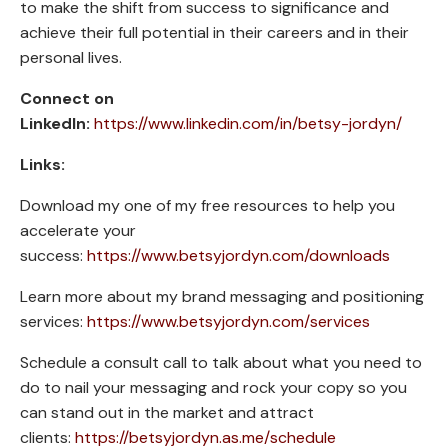
to make the shift from success to significance and
achieve their full potential in their careers and in their
personal lives.
Connect on
LinkedIn:
https://www.linkedin.com/in/betsy-jordyn/
Links:
Download my one of my free resources to help you
accelerate your
success:
https://www.betsyjordyn.com/downloads
Learn more about my brand messaging and positioning
services:
https://www.betsyjordyn.com/services
Schedule a consult call to talk about what you need to
do to nail your messaging and rock your copy so you
can stand out in the market and attract
clients:
https://betsyjordyn.as.me/schedule