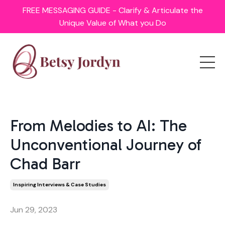
FREE MESSAGING GUIDE - Clarify & Articulate the
Unique Value of What you Do
From Melodies to AI: The
Unconventional Journey of
Chad Barr
Inspiring Interviews & Case Studies
Jun 29, 2023