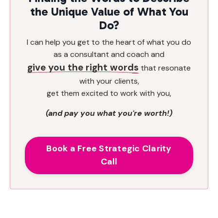
the Unique Value of What You
Do?
I can help you get to the heart of what you do
as a consultant and coach and
give you the right words
that resonate
with your clients,
get them excited to work with you,
(and pay you what you're worth!)
Book a Free Strategic Clarity
Call