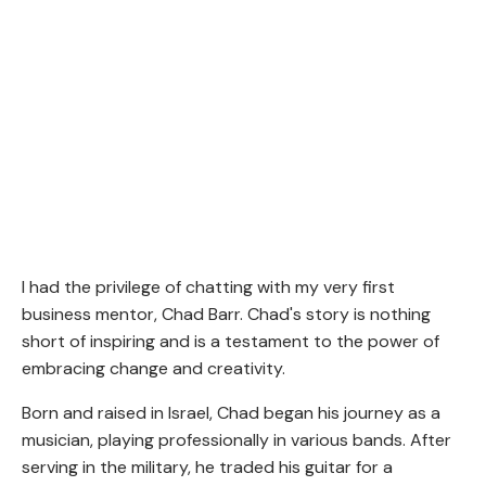
I had the privilege of chatting with my very first
business mentor, Chad Barr. Chad's story is nothing
short of inspiring and is a testament to the power of
embracing change and creativity.
Born and raised in Israel, Chad began his journey as a
musician, playing professionally in various bands. After
serving in the military, he traded his guitar for a