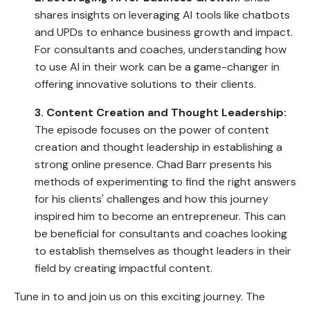
shares insights on leveraging AI tools like chatbots
and UPDs to enhance business growth and impact.
For consultants and coaches, understanding how
to use AI in their work can be a game-changer in
offering innovative solutions to their clients.
3. Content Creation and Thought Leadership:
The episode focuses on the power of content
creation and thought leadership in establishing a
strong online presence. Chad Barr presents his
methods of experimenting to find the right answers
for his clients' challenges and how this journey
inspired him to become an entrepreneur. This can
be beneficial for consultants and coaches looking
to establish themselves as thought leaders in their
field by creating impactful content.
Tune in to and join us on this exciting journey. The