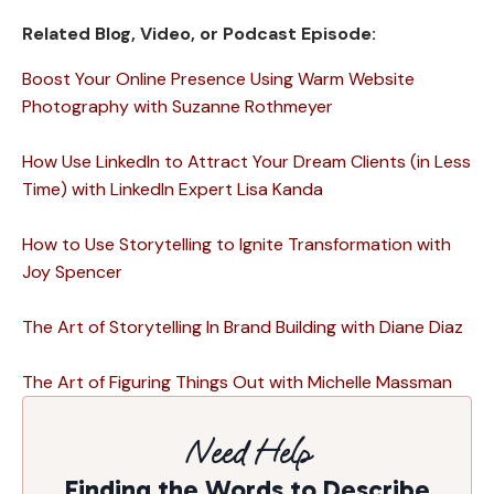
Related Blog, Video, or Podcast Episode:
Boost Your Online Presence Using Warm Website
Photography with Suzanne Rothmeyer
How Use LinkedIn to Attract Your Dream Clients (in Less
Time) with LinkedIn Expert Lisa Kanda
How to Use Storytelling to Ignite Transformation with
Joy Spencer
The Art of Storytelling In Brand Building with Diane Diaz
The Art of Figuring Things Out with Michelle Massman
Need Help
Finding the Words to Describe