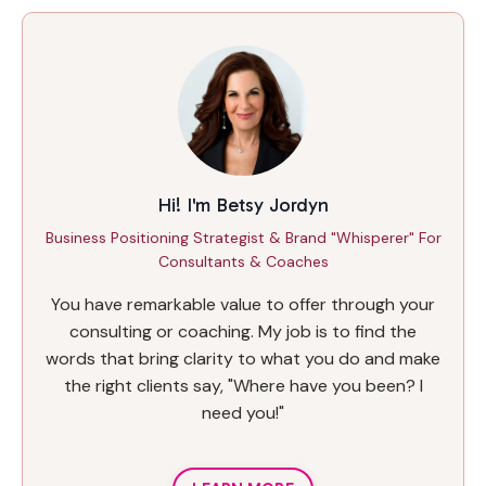
Hi! I'm Betsy Jordyn
Business Positioning Strategist & Brand "Whisperer" For
Consultants & Coaches
You have remarkable value to offer through your
consulting or coaching. My job is to find the
words that bring clarity to what you do and make
the right clients say, "Where have you been? I
need you!"