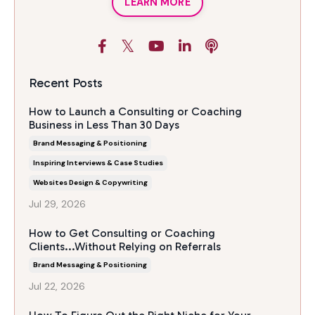
LEARN MORE
Recent Posts
How to Launch a Consulting or Coaching
Business in Less Than 30 Days
Brand Messaging & Positioning
Inspiring Interviews & Case Studies
Websites Design & Copywriting
Jul 29, 2026
How to Get Consulting or Coaching
Clients...Without Relying on Referrals
Brand Messaging & Positioning
Jul 22, 2026