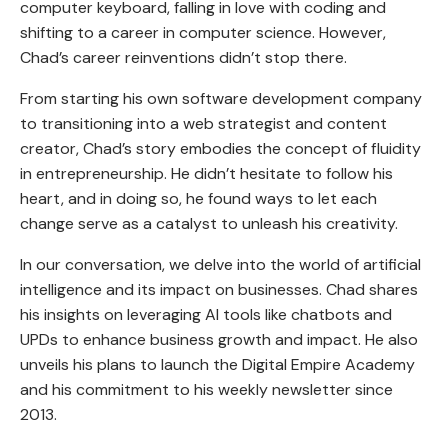
computer keyboard, falling in love with coding and
shifting to a career in computer science. However,
Chad’s career reinventions didn’t stop there.
From starting his own software development company
to transitioning into a web strategist and content
creator, Chad’s story embodies the concept of fluidity
in entrepreneurship. He didn’t hesitate to follow his
heart, and in doing so, he found ways to let each
change serve as a catalyst to unleash his creativity.
In our conversation, we delve into the world of artificial
intelligence and its impact on businesses. Chad shares
his insights on leveraging AI tools like chatbots and
UPDs to enhance business growth and impact. He also
unveils his plans to launch the Digital Empire Academy
and his commitment to his weekly newsletter since
2013.