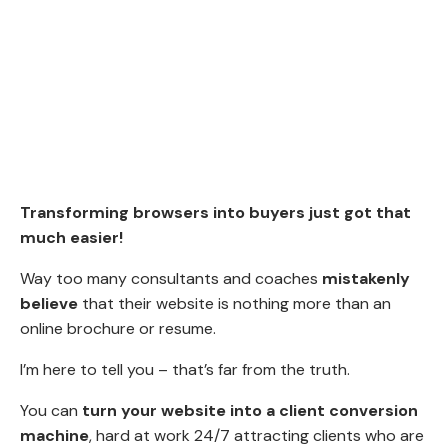
Transforming browsers into buyers just got that
much easier!
Way too many consultants and coaches
mistakenly
believe
that their website is nothing more than an
online brochure or resume.
I’m here to tell you – that’s far from the truth.
You can
turn your website into a client conversion
machine
, hard at work 24/7 attracting clients who are