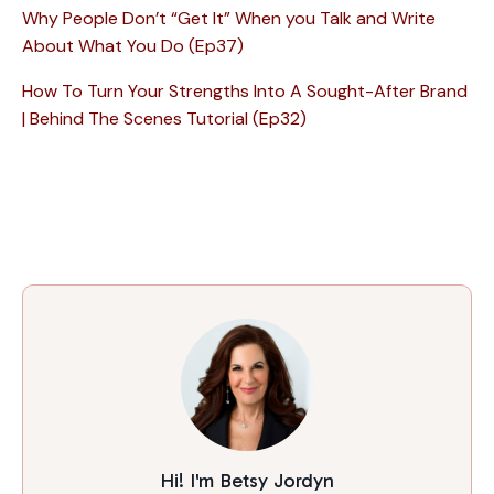
Why People Don’t “Get It” When you Talk and Write
About What You Do (Ep37)
How To Turn Your Strengths Into A Sought-After Brand
| Behind The Scenes Tutorial (Ep32)
Hi! I'm Betsy Jordyn