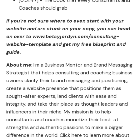
[0:51:47] - The book that every Consultants and
Coaches should grab
If you’re not sure where to even start with your
website and are stuck on your copy, you can head
on over to www.betsyjordyn.com/consulting-
website-template and get my free blueprint and
guide.
About me
: I’m a Business Mentor and Brand Messaging
Strategist that helps consulting and coaching business
owners clarify their brand messaging and positioning,
create a website presence that positions them as
sought-after experts, land clients with ease and
integrity, and take their place as thought leaders and
influencers in their niche. My mission is to help
consultants and coaches monetize their best-at
strengths and authentic passions to make a bigger
difference in the world. Click here to learn more about