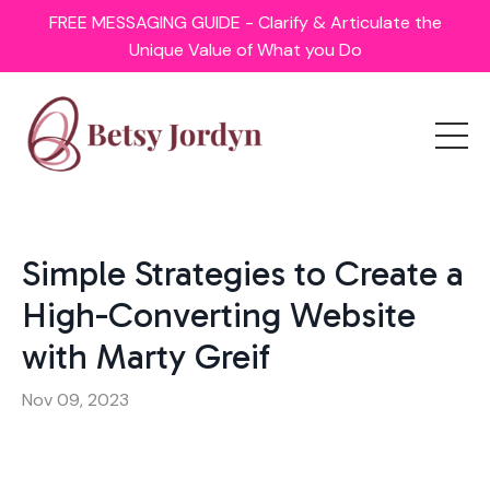
FREE MESSAGING GUIDE - Clarify & Articulate the
Unique Value of What you Do
Simple Strategies to Create a
High-Converting Website
with Marty Greif
Nov 09, 2023