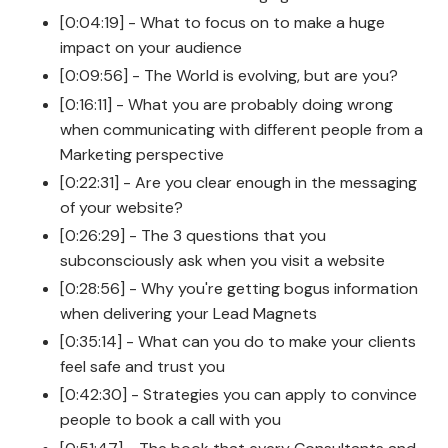
[0:04:19] - What to focus on to make a huge
impact on your audience
[0:09:56] - The World is evolving, but are you?
[0:16:11] - What you are probably doing wrong
when communicating with different people from a
Marketing perspective
[0:22:31] - Are you clear enough in the messaging
of your website?
[0:26:29] - The 3 questions that you
subconsciously ask when you visit a website
[0:28:56] - Why you're getting bogus information
when delivering your Lead Magnets
[0:35:14] - What can you do to make your clients
feel safe and trust you
[0:42:30] - Strategies you can apply to convince
people to book a call with you