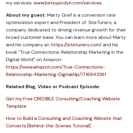
my services:
www.betsyjordyn.com/services
.
About my guest:
Marty Greif is a conversion rate
optimization expert and President of SiteTuners, a
company dedicated to driving revenue growth for their
broad customer base. You can learn more about Marty
and his company at:
https://sitetuners.com/
and his
book “True Connections: Relationship Marketing in the
Digital World” on Amazon:
https://www.amazon.com/True-Connections-
Relationship-Marketing-Digital/dp/1716943361
Related Blog, Video or Podcast Episode:
Get my Free CREDIBLE Consulting/Coaching Website
Template
How to Build a Consulting and Coaching Website that
Converts [Behind-the-Scenes Tutorial]