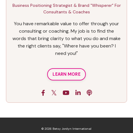
Business Positioning Strategist & Brand "Whisperer" For
Consultants & Coaches
You have remarkable value to offer through your
consulting or coaching. My job is to find the
words that bring clarity to what you do and make
the right clients say, "Where have you been? I
need you!"
LEARN MORE
© 2026 Betsy Jordyn International