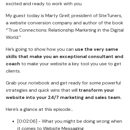
excited and ready to work with you.
My guest today is Marty Greif, president of SiteTuners,
a website conversion company and author of the book
“'True Connections: Relationship Marketing in the Digital
World.”
He’s going to show how you can
use the very same
skills that make you an exceptional consultant and
coach
to make your website a key tool you use to get
clients.
Grab your notebook and get ready for some powerful
strategies and quick wins that will
transform your
website into your 24/7 marketing and sales team.
Here’s a glance at this episode…
[0:02:06] - What you might be doing wrong when
it comes to Website Messaging