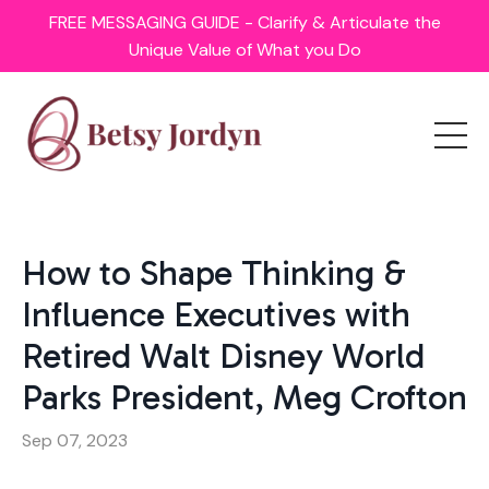
FREE MESSAGING GUIDE - Clarify & Articulate the
Unique Value of What you Do
How to Shape Thinking &
Influence Executives with
Retired Walt Disney World
Parks President, Meg Crofton
Sep 07, 2023