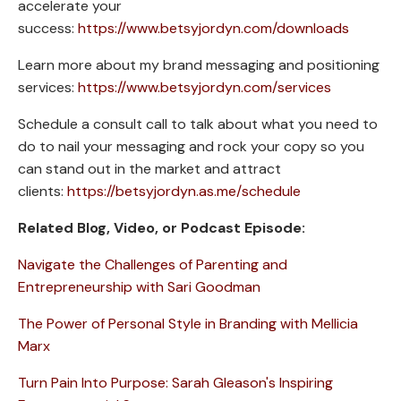
accelerate your
success:
https://www.betsyjordyn.com/downloads
Learn more about my brand messaging and positioning
services:
https://www.betsyjordyn.com/services
Schedule a consult call to talk about what you need to
do to nail your messaging and rock your copy so you
can stand out in the market and attract
clients:
https://betsyjordyn.as.me/schedule
Related Blog, Video, or Podcast Episode:
Navigate the Challenges of Parenting and
Entrepreneurship with Sari Goodman
The Power of Personal Style in Branding with Mellicia
Marx
Turn Pain Into Purpose: Sarah Gleason's Inspiring