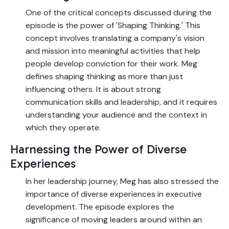
One of the critical concepts discussed during the
episode is the power of 'Shaping Thinking.' This
concept involves translating a company's vision
and mission into meaningful activities that help
people develop conviction for their work. Meg
defines shaping thinking as more than just
influencing others. It is about strong
communication skills and leadership, and it requires
understanding your audience and the context in
which they operate.
Harnessing the Power of Diverse
Experiences
In her leadership journey, Meg has also stressed the
importance of diverse experiences in executive
development. The episode explores the
significance of moving leaders around within an