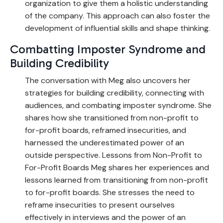
organization to give them a holistic understanding
of the company. This approach can also foster the
development of influential skills and shape thinking.
Combatting Imposter Syndrome and
Building Credibility
The conversation with Meg also uncovers her
strategies for building credibility, connecting with
audiences, and combating imposter syndrome. She
shares how she transitioned from non-profit to
for-profit boards, reframed insecurities, and
harnessed the underestimated power of an
outside perspective. Lessons from Non-Profit to
For-Profit Boards Meg shares her experiences and
lessons learned from transitioning from non-profit
to for-profit boards. She stresses the need to
reframe insecurities to present ourselves
effectively in interviews and the power of an