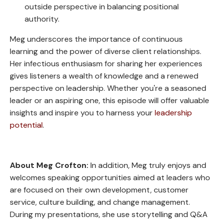
outside perspective in balancing positional
authority.
Meg underscores the importance of continuous
learning and the power of diverse client relationships.
Her infectious enthusiasm for sharing her experiences
gives listeners a wealth of knowledge and a renewed
perspective on leadership. Whether you're a seasoned
leader or an aspiring one, this episode will offer valuable
insights and inspire you to harness your
leadership
potential
.
About Meg Crofton:
In addition, Meg truly enjoys and
welcomes speaking opportunities aimed at leaders who
are focused on their own development, customer
service, culture building, and change management.
During my presentations, she use storytelling and Q&A