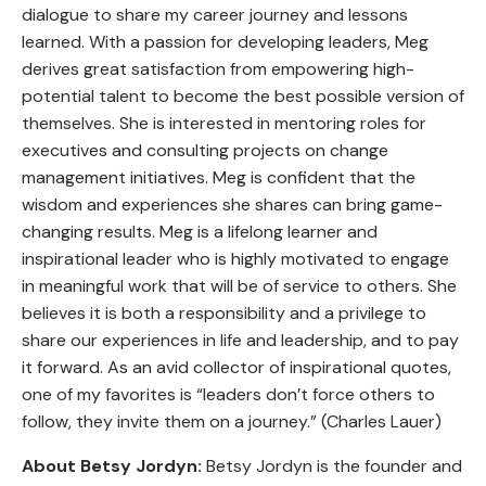
dialogue to share my career journey and lessons
learned. With a passion for developing leaders, Meg
derives great satisfaction from empowering high-
potential talent to become the best possible version of
themselves. She is interested in mentoring roles for
executives and consulting projects on change
management initiatives. Meg is confident that the
wisdom and experiences she shares can bring game-
changing results. Meg is a lifelong learner and
inspirational leader who is highly motivated to engage
in meaningful work that will be of service to others. She
believes it is both a responsibility and a privilege to
share our experiences in life and leadership, and to pay
it forward. As an avid collector of inspirational quotes,
one of my favorites is “leaders don’t force others to
follow, they invite them on a journey.” (Charles Lauer)
About Betsy Jordyn:
Betsy Jordyn is the founder and