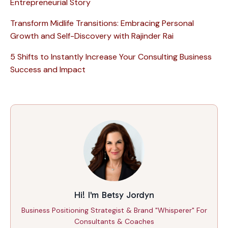
Entrepreneurial Story
Transform Midlife Transitions: Embracing Personal
Growth and Self-Discovery with Rajinder Rai
5 Shifts to Instantly Increase Your Consulting Business
Success and Impact
Hi! I'm Betsy Jordyn
Business Positioning Strategist & Brand "Whisperer" For
Consultants & Coaches