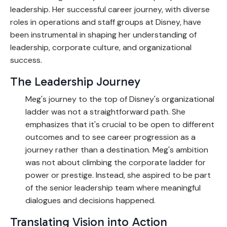
leadership.
Her successful career journey, with diverse
roles in operations and staff groups at Disney, have
been instrumental in shaping her understanding of
leadership, corporate culture, and organizational
success.
The Leadership Journey
Meg's journey to the top of Disney's organizational
ladder was not a straightforward path. She
emphasizes that it's crucial to be open to different
outcomes and to see career progression as a
journey rather than a destination. Meg's ambition
was not about climbing the corporate ladder for
power or prestige. Instead, she aspired to be part
of the senior leadership team where meaningful
dialogues and decisions happened.
Translating Vision into Action