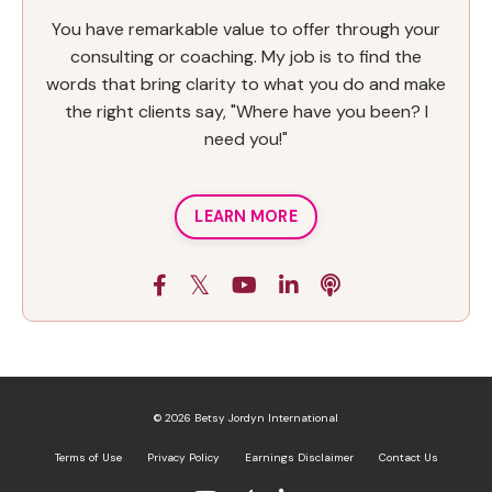
You have remarkable value to offer through your
consulting or coaching. My job is to find the
words that bring clarity to what you do and make
the right clients say, "Where have you been? I
need you!"
LEARN MORE
© 2026 Betsy Jordyn International
Terms of Use
Privacy Policy
Earnings Disclaimer
Contact Us