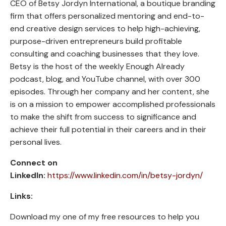
CEO of Betsy Jordyn International, a boutique branding
firm that offers personalized mentoring and end-to-
end creative design services to help high-achieving,
purpose-driven entrepreneurs build profitable
consulting and coaching businesses that they love.
Betsy is the host of the weekly Enough Already
podcast, blog, and YouTube channel, with over 300
episodes. Through her company and her content, she
is on a mission to empower accomplished professionals
to make the shift from success to significance and
achieve their full potential in their careers and in their
personal lives.
Connect on
LinkedIn:
https://www.linkedin.com/in/betsy-jordyn/
Links:
Download my one of my free resources to help you