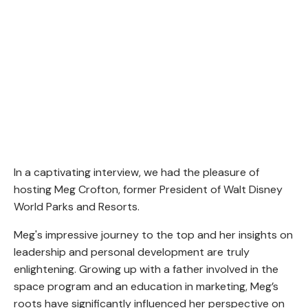
In a captivating interview, we had the pleasure of
hosting Meg Crofton, former President of Walt Disney
World Parks and Resorts.
Meg's impressive journey to the top and her insights on
leadership and personal development are truly
enlightening. Growing up with a father involved in the
space program and an education in marketing, Meg’s
roots have significantly influenced her perspective on