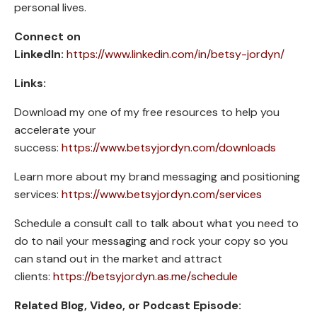
personal lives.
Connect on
LinkedIn:
https://www.linkedin.com/in/betsy-jordyn/
Links:
Download my one of my free resources to help you
accelerate your
success:
https://www.betsyjordyn.com/downloads
Learn more about my brand messaging and positioning
services:
https://www.betsyjordyn.com/services
Schedule a consult call to talk about what you need to
do to nail your messaging and rock your copy so you
can stand out in the market and attract
clients:
https://betsyjordyn.as.me/schedule
Related Blog, Video, or Podcast Episode: