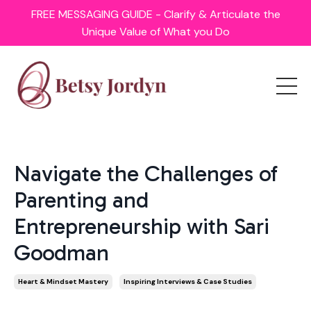
FREE MESSAGING GUIDE - Clarify & Articulate the
Unique Value of What you Do
Navigate the Challenges of
Parenting and
Entrepreneurship with Sari
Goodman
Heart & Mindset Mastery
Inspiring Interviews & Case Studies