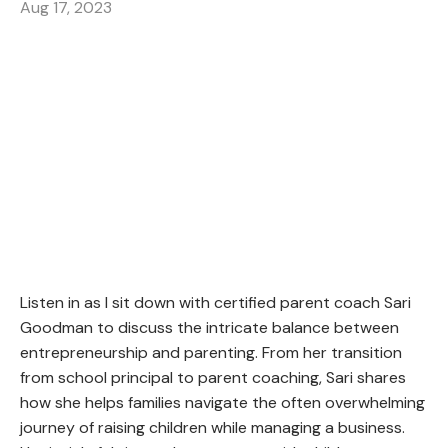
Aug 17, 2023
Listen in as I sit down with certified parent coach Sari
Goodman to discuss the intricate balance between
entrepreneurship and parenting. From her transition
from school principal to parent coaching, Sari shares
how she helps families navigate the often overwhelming
journey of raising children while managing a business.