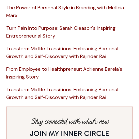
The Power of Personal Style in Branding with Mellicia
Marx
Turn Pain Into Purpose: Sarah Gleason's Inspiring
Entrepreneurial Story
Transform Midlife Transitions: Embracing Personal
Growth and Self-Discovery with Rajinder Rai
From Employee to Healthpreneur: Adrienne Barela's
Inspiring Story
Transform Midlife Transitions: Embracing Personal
Growth and Self-Discovery with Rajinder Rai
Stay connected with what’s new
JOIN MY INNER CIRCLE