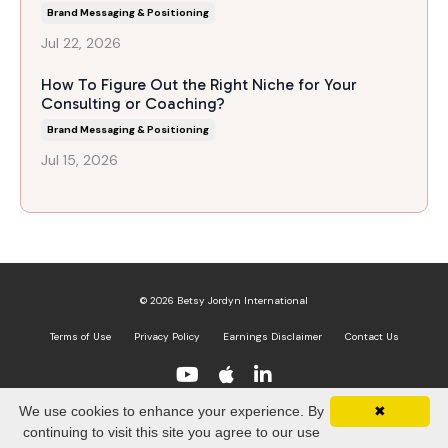
Brand Messaging & Positioning
Jul 22, 2026
How To Figure Out the Right Niche for Your
Consulting or Coaching?
Brand Messaging & Positioning
Jul 15, 2026
© 2026 Betsy Jordyn International
Terms of Use
Privacy Policy
Earnings Disclaimer
Contact Us
We use cookies to enhance your experience. By
✖
Powered by Kajabi
continuing to visit this site you agree to our use