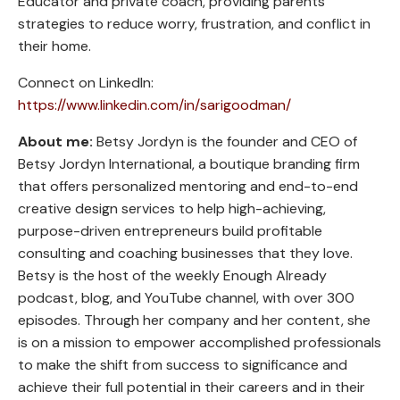
Educator and private coach, providing parents
strategies to reduce worry, frustration, and conflict in
their home.
Connect on LinkedIn:
https://www.linkedin.com/in/sarigoodman/
About me:
Betsy Jordyn is the founder and CEO of
Betsy Jordyn International, a boutique branding firm
that offers personalized mentoring and end-to-end
creative design services to help high-achieving,
purpose-driven entrepreneurs build profitable
consulting and coaching businesses that they love.
Betsy is the host of the weekly Enough Already
podcast, blog, and YouTube channel, with over 300
episodes. Through her company and her content, she
is on a mission to empower accomplished professionals
to make the shift from success to significance and
achieve their full potential in their careers and in their