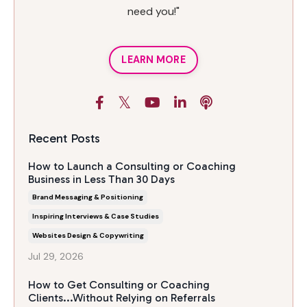
need you!"
LEARN MORE
Recent Posts
How to Launch a Consulting or Coaching
Business in Less Than 30 Days
Brand Messaging & Positioning
Inspiring Interviews & Case Studies
Websites Design & Copywriting
Jul 29, 2026
How to Get Consulting or Coaching
Clients...Without Relying on Referrals