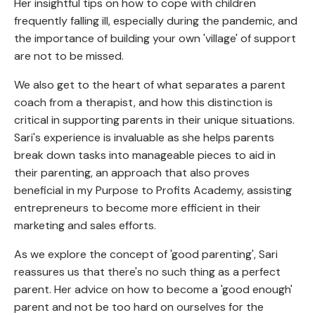
Her insightful tips on how to cope with children
frequently falling ill, especially during the pandemic, and
the importance of building your own 'village' of support
are not to be missed.
We also get to the heart of what separates a parent
coach from a therapist, and how this distinction is
critical in supporting parents in their unique situations.
Sari's experience is invaluable as she helps parents
break down tasks into manageable pieces to aid in
their parenting, an approach that also proves
beneficial in my Purpose to Profits Academy, assisting
entrepreneurs to become more efficient in their
marketing and sales efforts.
As we explore the concept of 'good parenting', Sari
reassures us that there's no such thing as a perfect
parent. Her advice on how to become a 'good enough'
parent and not be too hard on ourselves for the