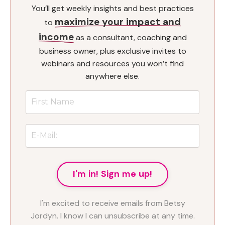
You’ll get weekly insights and best practices
maximize your impact and
to
income
as a consultant, coaching and
business owner, plus exclusive invites to
webinars and resources you won’t find
anywhere else.
I'm in! Sign me up!
I'm excited to receive emails from Betsy
Jordyn. I know I can unsubscribe at any time.