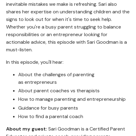
inevitable mistakes we make is refreshing. Sari also
shares her expertise on understanding children and the
signs to look out for when it's time to seek help.
Whether you're a busy parent struggling to balance
responsibilities or an entrepreneur looking for
actionable advice, this episode with Sari Goodman is a
must-listen.
In this episode, you'll hear:
About the challenges of parenting
as entrepreneurs
About parent coaches vs therapists
How to manage parenting and entrepreneurship
Guidance for busy parents
How to find a parental coach
About my guest:
Sari Goodman is a Certified Parent