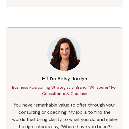
Hi! I'm Betsy Jordyn
Business Positioning Strategist & Brand "Whisperer" For
Consultants & Coaches
You have remarkable value to offer through your
consulting or coaching. My job is to find the
words that bring clarity to what you do and make
the right clients say, "Where have you been? I