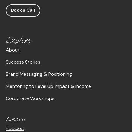
Book a Call
Explore
About
Success Stories
Brand Messaging & Positioning
Mentoring to Level Up Impact & Income
Corporate Workshops
Learn
Podcast