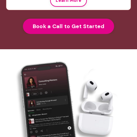
Learn More
Book a Call to Get Started