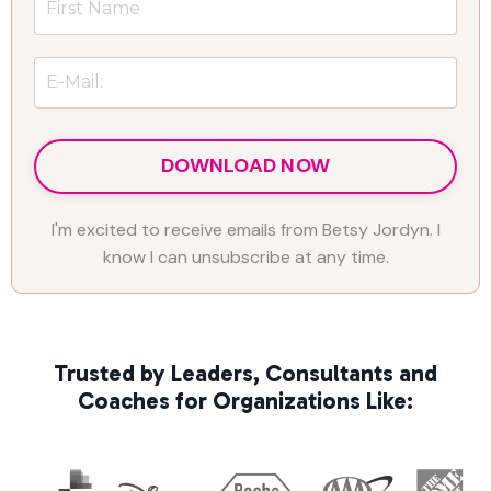
DOWNLOAD NOW
I'm excited to receive emails from Betsy Jordyn. I
know I can unsubscribe at any time.
Trusted by Leaders, Consultants and
Coaches for Organizations Like: