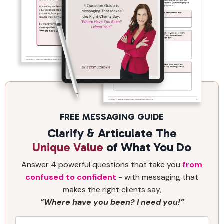
FREE MESSAGING GUIDE
Clarify & Articulate The
Unique Value
of What You Do
Answer 4 powerful questions that take you
from
confused to confident
- with messaging that
makes the right clients say,
“Where have you been? I need you!”