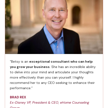
“Betsy is an
exceptional consultant who can help
you grow your business
. She has an incredible ability
to delve into your mind and articulate your thoughts
more effectively than you can yourself. I highly
recommend her to any CEO seeking to enhance their
performance.”
BRAD REX
Ex-Disney VP, President & CEO, eHome Counseling
Group