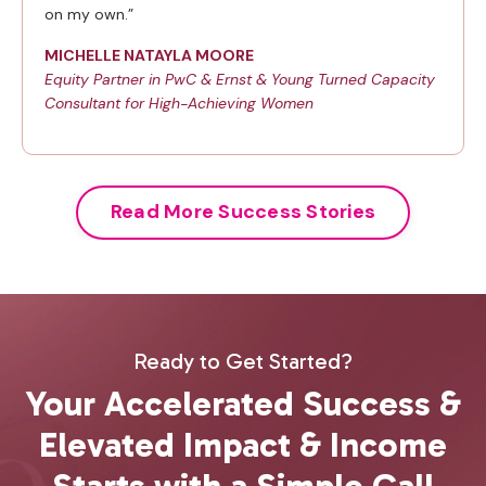
on my own.”
MICHELLE NATAYLA MOORE
Equity Partner in PwC & Ernst & Young Turned Capacity
Consultant for High-Achieving Women
Read More Success Stories
Ready to Get Started?
Your Accelerated Success &
Elevated Impact & Income
Starts with a Simple Call