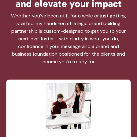
and elevate
your
impact
Whether you've been at it for a while or just getting
started, my hands-on strategic brand building
partnership is custom-designed to get you to your
next level faster - with clarity in what you do,
confidence in your message and a brand and
business foundation positioned for the clients and
income you're ready for.