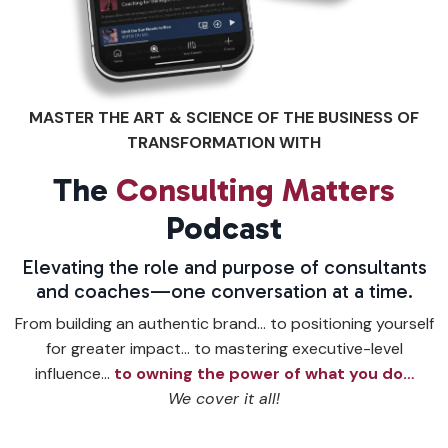
MASTER THE ART & SCIENCE OF THE BUSINESS OF
TRANSFORMATION WITH
The
Consulting Matters
Podcast
Elevating the role and purpose of consultants
and coaches—one conversation at a time.
From building an authentic brand… to positioning yourself
for greater impact… to mastering executive-level
influence…
to owning the power of what you do…
We cover it all!