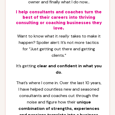
owner and finally what I do now…
I help consultants and coaches turn the
best of their careers into thriving
consulting or coaching businesses they
love.
Want to know what it
really
takes to make it
happen? Spoiler alert: It’s not more tactics
for “Just getting out there and getting
clients.”
It’s getting
clear and confident in what you
do.
That’s where I come in. Over the last 10 years,
I have helped countless new and seasoned
consultants and coaches cut through the
noise and figure how their
unique
combination of strengths, experiences
and passions translate into a business