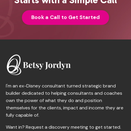
Book a Call to Get Started
I'm an ex-Disney consultant turned strategic brand
builder dedicated to helping consultants and coaches
own the power of what they do and position
themselves for the clients, impact and income they are
fully capable of.
Want in? Request a discovery meeting to get started.