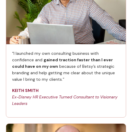
“I launched my own consulting business with
confidence and
gained traction faster than I ever
could have on my own
because of Betsy’s strategic
branding and help getting me clear about the unique
value I bring to my clients.”
KEITH SMITH
Ex-Disney HR Executive Turned Consultant to Visionary
Leaders