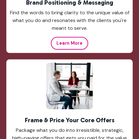
Brand Positioning & Messaging
Find the words to bring clarity to the unique value of
what you do and resonates with the clients you're
meant to serve.
Learn More
Frame & Price Your Core Offers
Package what you do into irresistible, strategic,
high-paying offers that gets you paid for the value