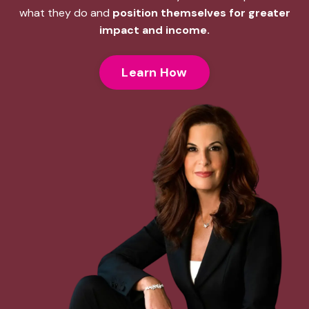
what they do and
position themselves for greater
impact and income.
Learn How