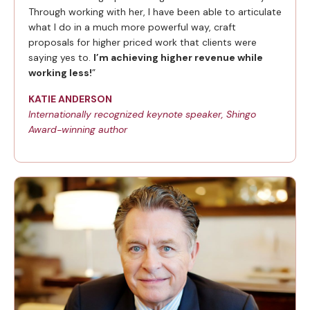
Through working with her, I have been able to articulate
what I do in a much more powerful way, craft
proposals for higher priced work that clients were
saying yes to.
I’m achieving higher revenue while
working less!
”
KATIE ANDERSON
Internationally recognized keynote speaker, Shingo
Award-winning author