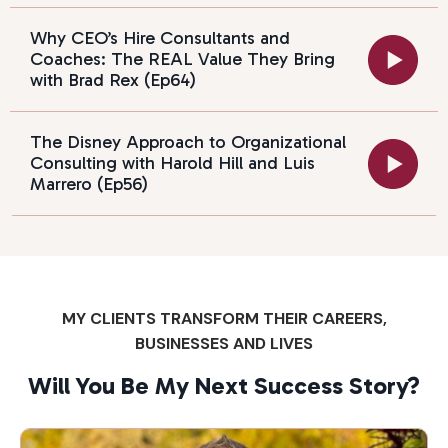
Why CEO’s Hire Consultants and
Coaches: The REAL Value They Bring
with Brad Rex (Ep64)
The Disney Approach to Organizational
Consulting with Harold Hill and Luis
Marrero (Ep56)
MY CLIENTS TRANSFORM THEIR CAREERS,
BUSINESSES AND LIVES
Will You Be My Next Success Story?