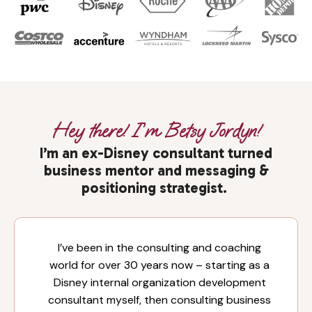
Hey there! I’m Betsy Jordyn!
I’m an ex-Disney consultant turned
business mentor and messaging &
positioning strategist.
I’ve been in the consulting and coaching
world for over 30 years now – starting as a
Disney internal organization development
consultant myself, then consulting business