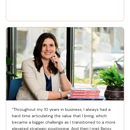
“Throughout my 10 years in business, I always had a
hard time articulating the value that I bring, which
became a bigger challenge as I transitioned to a more
elevated strategic positioning. And then I met Betsy.