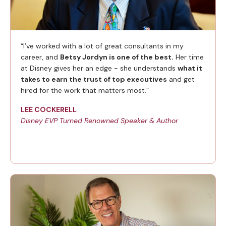
“I’ve worked with a lot of great consultants in my
career, and
Betsy Jordyn is one of the best.
Her time
at Disney gives her an edge - she understands
what it
takes to earn the trust of top executives
and get
hired for the work that matters most.”
LEE COCKERELL
Disney EVP Turned Renowned Speaker & Author