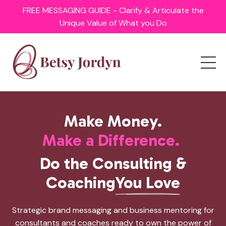
FREE MESSAGING GUIDE - Clarify & Articulate the
Unique Value of What you Do
Make Money.
Make a Difference.
Do the Consulting &
Coaching
You Love
Strategic brand messaging and business mentoring for
consultants and coaches ready to own the power of