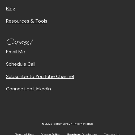
Blog
Resources & Tools
Connect
Email Me
Schedule Call
Subscribe to YouTube Channel
Connect on LinkedIn
© 2026 Betsy Jordyn International
Terms of Use
Privacy Policy
Earnings Disclaimer
Contact Us