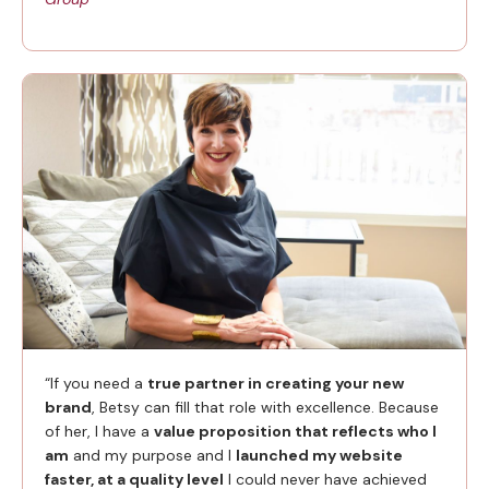
“If you need a
true partner in creating your new
brand
, Betsy can fill that role with excellence. Because
of her, I have a
value proposition that reflects who I
am
and my purpose and I
launched my website
faster, at a quality level
I could never have achieved