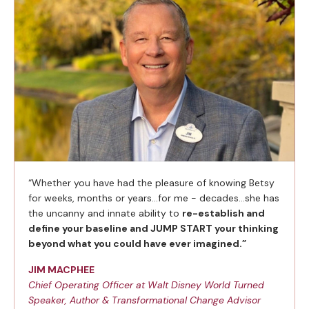
“Whether you have had the pleasure of knowing Betsy
for weeks, months or years…for me - decades…she has
the uncanny and innate ability to
re-establish and
define your baseline and JUMP START your thinking
beyond what you could have ever imagined.”
JIM MACPHEE
Chief Operating Officer at Walt Disney World Turned
Speaker, Author & Transformational Change Advisor