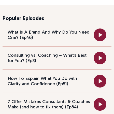
Popular Episodes
What Is A Brand And Why Do You Need
One? (Ep46)
Consulting vs. Coaching – What’s Best
for You? (Ep8)
How To Explain What You Do with
Clarity and Confidence (Ep51)
7 Offer Mistakes Consultants & Coaches
Make (and how to fix them) (Ep84)