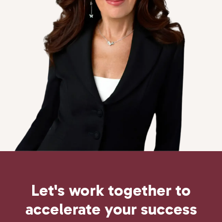
Let's work together to
accelerate
your
success