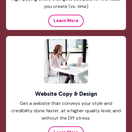
you create (vs. time)
Learn More
Website Copy & Design
Get a website that conveys your style and
credibility done faster, at a higher quality level, and
without the DIY stress.