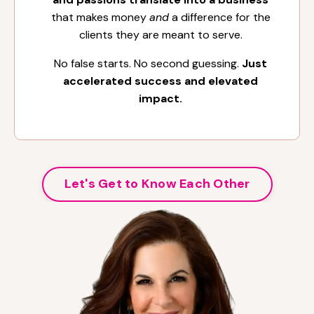
that makes money
and
a difference for the
clients they are meant to serve.
No false starts. No second guessing.
Just
accelerated success and elevated
impact.
Let's Get to Know Each Other