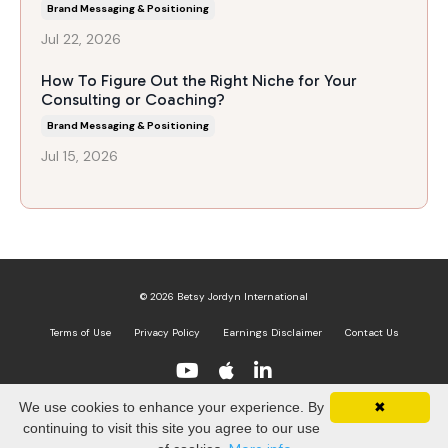
Brand Messaging & Positioning
Jul 22, 2026
How To Figure Out the Right Niche for Your
Consulting or Coaching?
Brand Messaging & Positioning
Jul 15, 2026
© 2026 Betsy Jordyn International
Terms of Use
Privacy Policy
Earnings Disclaimer
Contact Us
We use cookies to enhance your experience. By
✖
Powered by Kajabi
continuing to visit this site you agree to our use