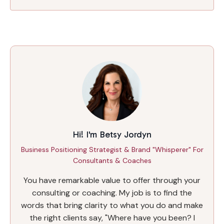
Hi! I'm Betsy Jordyn
Business Positioning Strategist & Brand "Whisperer" For
Consultants & Coaches
You have remarkable value to offer through your
consulting or coaching. My job is to find the
words that bring clarity to what you do and make
the right clients say, "Where have you been? I