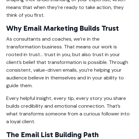
means that when they’re ready to take action, they
think of you first.
Why Email Marketing Builds Trust
As consultants and coaches, we’re in the
transformation business. That means our work is
rooted in trust
...
trust in you, but also trust in your
client’s belief that transformation is possible. Through
consistent, value-driven emails, you’re helping your
audience believe in themselves and in your ability to
guide them.
Every helpful insight, every tip, every story you share
builds credibility and emotional connection. That’s
what transforms someone from a curious follower into
a loyal client.
The Email List Building Path