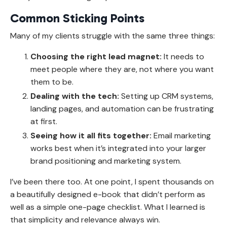
Common Sticking Points
Many of my clients struggle with the same three things:
Choosing the right lead magnet:
It needs to
meet people where they are, not where you want
them to be.
Dealing with the tech:
Setting up CRM systems,
landing pages, and automation can be frustrating
at first.
Seeing how it all fits together:
Email marketing
works best when it’s integrated into your larger
brand positioning and marketing system.
I’ve been there too. At one point, I spent thousands on
a beautifully designed e-book that didn’t perform as
well as a simple one-page checklist. What I learned is
that simplicity and relevance always win.