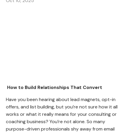
Oct 10, 2025
How to Build Relationships That Convert
Have you been hearing about lead magnets, opt-in
offers, and list building, but you’re not sure how it all
works or what it really means for your consulting or
coaching business? You’re not alone. So many
purpose-driven professionals shy away from email