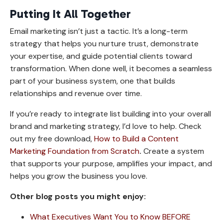
Putting It All Together
Email marketing isn’t just a tactic. It’s a long-term
strategy that helps you nurture trust, demonstrate
your expertise, and guide potential clients toward
transformation. When done well, it becomes a seamless
part of your business system, one that builds
relationships and revenue over time.
If you’re ready to integrate list building into your overall
brand and marketing strategy, I’d love to help. Check
out my free download,
How to Build a Content
Marketing Foundation from Scratch
.
Create a system
that supports your purpose, amplifies your impact, and
helps you grow the business you love.
Other blog posts you might enjoy:
What Executives Want You to Know BEFORE