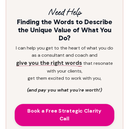
Need Help
Finding the Words to Describe
the Unique Value of What You
Do?
I can help you get to the heart of what you do
as a consultant and coach and
give you the right words
that resonate
with your clients,
get them excited to work with you,
(and pay you what you're worth!)
Book a Free Strategic Clarity
Call