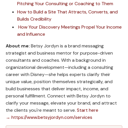
Pitching Your Consulting or Coaching to Them
How to Build a Site That Attracts, Converts, and
Builds Credibility
How Your Discovery Meetings Propel Your Income
and Influence
About me:
Betsy Jordyn is a brand messaging
strategist and business mentor for purpose-driven
consultants and coaches. With a background in
organizational development—including a consulting
career with Disney—she helps experts clarify their
unique value, position themselves strategically, and
build businesses that deliver impact, income, and
personal fulfillment. Connect with Betsy Jordyn to
clarify your message, elevate your brand, and attract
the clients you're meant to serve.
Start here
→ https://www.betsyjordyn.com/services