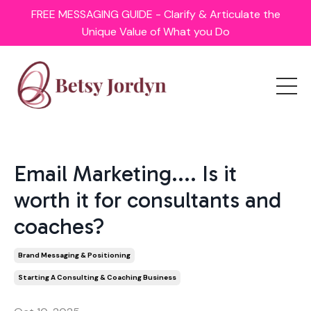
FREE MESSAGING GUIDE - Clarify & Articulate the
Unique Value of What you Do
Email Marketing.... Is it
worth it for consultants and
coaches?
Brand Messaging & Positioning
Starting A Consulting & Coaching Business