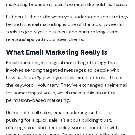
marketing because it feels too much like cold-call sales.
But here’s the truth: when you understand the strategy
behind it, email marketing is one of the most powerful
tools to grow your business and nurture long-term
relationships with your ideal clients.
What Email Marketing Really Is
Email marketing is a digital marketing strategy that
involves sending targeted messages to people who
have
voluntarily
given you their email address. That’s
the keyword
...
voluntary. They’ve exchanged their email
for something of value, which makes this an act of
permission-based marketing.
Unlike cold-call sales, email marketing isn’t about
pushing for a quick sale. It’s about building trust,
offering value, and deepening your connection with