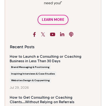
need you!"
LEARN MORE
Recent Posts
How to Launch a Consulting or Coaching
Business in Less Than 30 Days
Brand Messaging & Positioning
Inspiring Interviews & Case Studies
Websites Design & Copywriting
Jul 29, 2026
How to Get Consulting or Coaching
Clients...Without Relying on Referrals