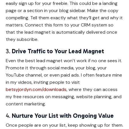
easily sign up for your freebie. This could be a landing
page or a section in your blog sidebar. Make the copy
compelling. Tell them exactly what they’ll get and why it
matters. Connect this form to your CRM system so
that the lead magnet is automatically delivered once
they subscribe.
3.
Drive Traffic to Your Lead Magnet
Even the best lead magnet won’t work if no one sees it.
Promote it through social media, your blog, your
YouTube channel, or even paid ads. I often feature mine
in my videos, inviting people to visit
betsyjordyn.com/downloads
, where they can access
my free resources on messaging, website planning, and
content marketing.
4.
Nurture Your List with Ongoing Value
Once people are on your list, keep showing up for them.