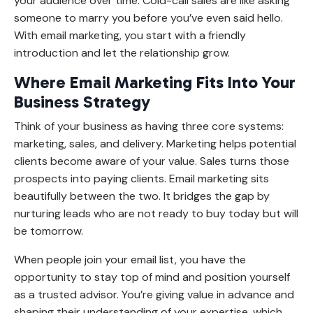
your audience over time. Cold-call sales are like asking
someone to marry you before you’ve even said hello.
With email marketing, you start with a friendly
introduction and let the relationship grow.
Where Email Marketing Fits Into Your
Business Strategy
Think of your business as having three core systems:
marketing, sales, and delivery. Marketing helps potential
clients become aware of your value. Sales turns those
prospects into paying clients. Email marketing sits
beautifully between the two. It bridges the gap by
nurturing leads who are not ready to buy today but will
be tomorrow.
When people join your email list, you have the
opportunity to stay top of mind and position yourself
as a trusted advisor. You’re giving value in advance and
shaping their understanding of your expertise, which