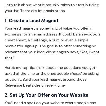
Let’s talk about what it actually takes to start building
your list. There are four main steps.
1.
Create a Lead Magnet
Your lead magnet is something of value you offer in
exchange for an email address. It could be an e-book, a
cheat sheet, a challenge, a quiz, or even a simple
newsletter sign-up. The goal is to offer something so
relevant that your ideal client eagerly says, “Yes, I want
that.”
Here’s my top tip: think about the questions you get
asked all the time or the ones people
should
be asking
but don’t. Build your lead magnet around those.
Relevance beats design every time.
2.
Set Up Your Offer on Your Website
You’ll need a spot on your website where people can