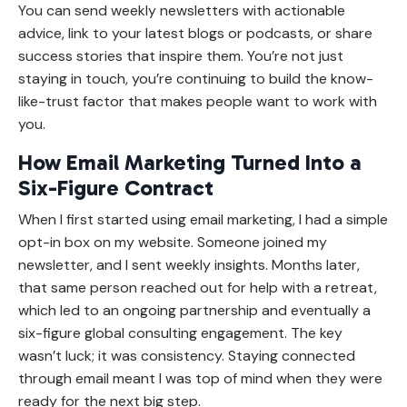
You can send weekly newsletters with actionable
advice, link to your latest blogs or podcasts, or share
success stories that inspire them. You’re not just
staying in touch, you’re continuing to build the know-
like-trust factor that makes people want to work with
you.
How Email Marketing Turned Into a
Six-Figure Contract
When I first started using email marketing, I had a simple
opt-in box on my website. Someone joined my
newsletter, and I sent weekly insights. Months later,
that same person reached out for help with a retreat,
which led to an ongoing partnership and eventually a
six-figure global consulting engagement. The key
wasn’t luck; it was consistency. Staying connected
through email meant I was top of mind when they were
ready for the next big step.