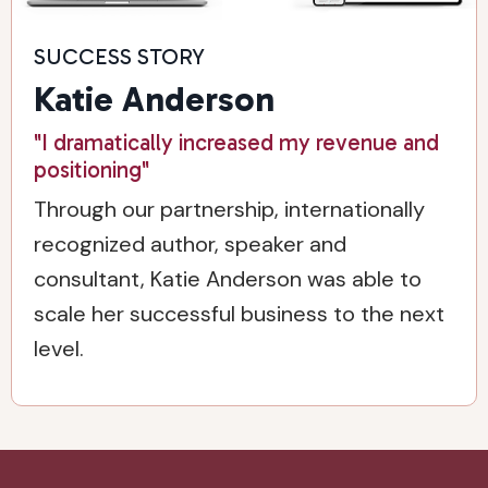
SUCCESS STORY
Katie Anderson
"I dramatically increased my revenue and
positioning"
Through our partnership, internationally
recognized author, speaker and
consultant, Katie Anderson was able to
scale her successful business to the next
level.