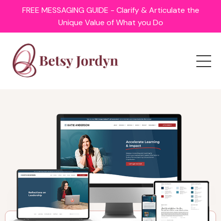
FREE MESSAGING GUIDE - Clarify & Articulate the
Unique Value of What you Do