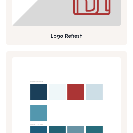
Logo Refresh