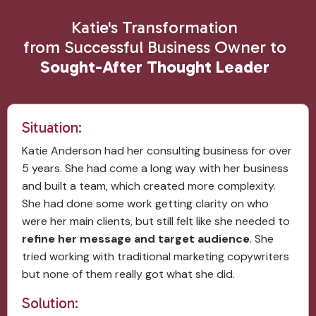
Katie's Transformation
from Successful Business Owner to
Sought-After Thought Leader
Situation:
Katie Anderson had her consulting business for over
5 years. She had come a long way with her business
and built a team, which created more complexity.
She had done some work getting clarity on who
were her main clients, but still felt like she needed to
refine her message and target audience
. She
tried working with traditional marketing copywriters
but none of them really got what she did.
Solution: