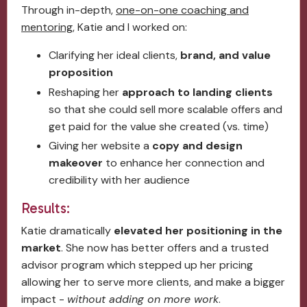
Through in-depth,
one-on-one coaching and
mentoring
, Katie and I worked on:
Clarifying her ideal clients,
brand, and value
proposition
Reshaping her
approach to landing clients
so that she could sell more scalable offers and
get paid for the value she created (vs. time)
Giving her website a
copy and design
makeover
to enhance her connection and
credibility with her audience
Results:
Katie dramatically
elevated her positioning in the
market
. She now has better offers and a trusted
advisor program which stepped up her pricing
allowing her to serve more clients, and make a bigger
impact -
without adding on more work
.