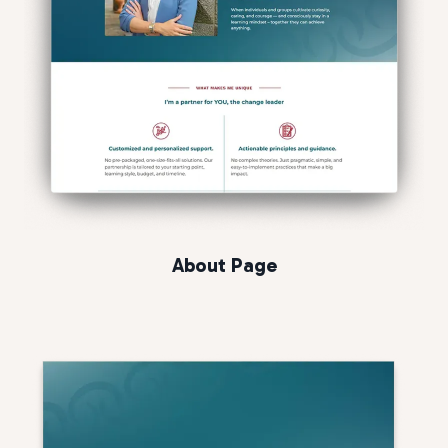
About Page