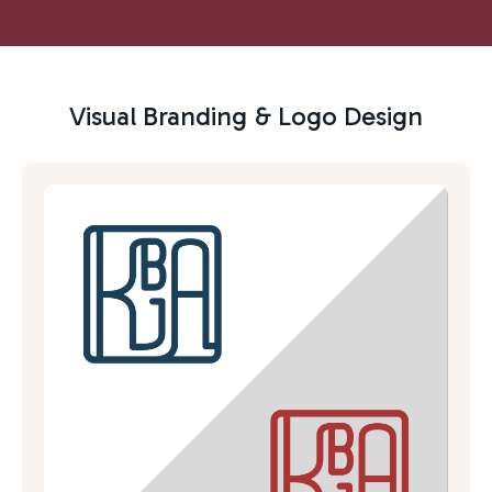
Visual Branding & Logo Design