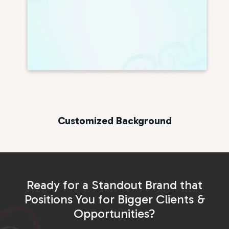
Customized Background
Ready for a Standout Brand that
Positions You for Bigger Clients &
Opportunities?