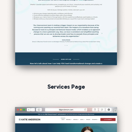
Services Page