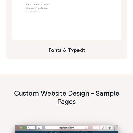
Fonts & Typekit
Custom Website Design - Sample
Pages