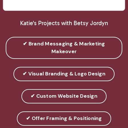
Katie's Projects with Betsy Jordyn
✔ Brand Messaging & Marketing
Makeover
✔ Visual Branding & Logo Design
✔ Custom Website Design
✔ Offer Framing & Positioning