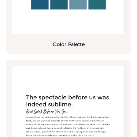
Color Palette