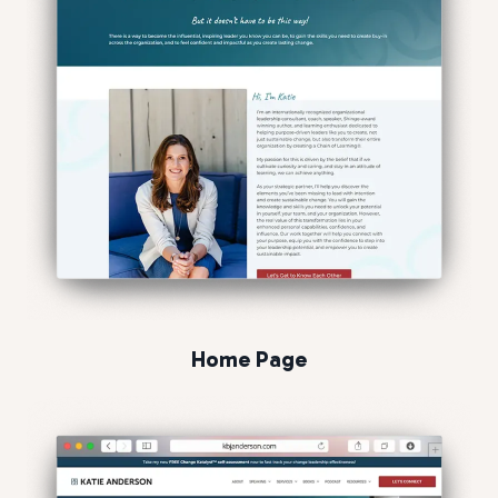
Home Page