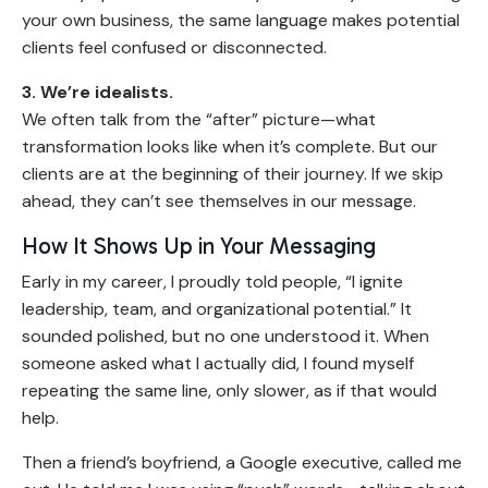
your own business, the same language makes potential
clients feel confused or disconnected.
3. We’re idealists.
We often talk from the “after” picture—what
transformation looks like when it’s complete. But our
clients are at the beginning of their journey. If we skip
ahead, they can’t see themselves in our message.
How It Shows Up in Your Messaging
Early in my career, I proudly told people, “I ignite
leadership, team, and organizational potential.” It
sounded polished, but no one understood it. When
someone asked what I actually did, I found myself
repeating the same line, only slower, as if that would
help.
Then a friend’s boyfriend, a Google executive, called me