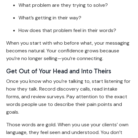
What problem are they trying to solve?
What’s getting in their way?
How does that problem feel in their words?
When you start with who before what, your messaging
becomes natural. Your confidence grows because
you’re no longer selling—you’re connecting.
Get Out of Your Head and Into Theirs
Once you know who you’re talking to, start listening for
how they talk. Record discovery calls, read intake
forms, and review surveys. Pay attention to the exact
words people use to describe their pain points and
goals.
Those words are gold. When you use your clients’ own
language, they feel seen and understood. You don’t