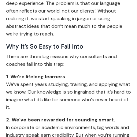
deep experience. The problem is that our language
often reflects our world, not our clients’. Without
realizing it, we start speaking in jargon or using
abstract ideas that don’t mean much to the people
we’re trying to reach.
Why It’s So Easy to Fall Into
There are three big reasons why consultants and
coaches fall into this trap:
1. We’re lifelong learners.
We’ve spent years studying, training, and applying what
we know. Our knowledge is so ingrained that it’s hard to
imagine what it’s like for someone who’s never heard of
it.
2. We’ve been rewarded for sounding smart.
In corporate or academic environments, big words and
industry speak earn credibility. But when you’re running