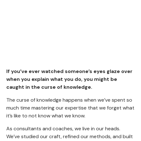
If you’ve ever watched someone’s eyes glaze over
when you explain what you do, you might be
caught in the curse of knowledge.
The curse of knowledge happens when we’ve spent so
much time mastering our expertise that we forget what
it’s like to not know what we know.
As consultants and coaches, we live in our heads.
We’ve studied our craft, refined our methods, and built