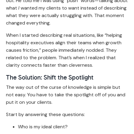
out. He told me I was using “push” words—talking about
what
I
wanted my clients to want instead of describing
what they were actually struggling with. That moment
changed everything.
When I started describing real situations, like “helping
hospitality executives align their teams when growth
causes friction,” people immediately nodded. They
related to the problem. That’s when I realized that
clarity connects faster than cleverness.
The Solution: Shift the Spotlight
The way out of the curse of knowledge is simple but
not easy. You have to take the spotlight off of you and
put it on your clients.
Start by answering these questions:
Who is my ideal client?