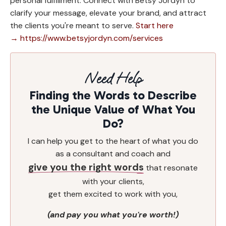
personal fulfillment. Connect with Betsy Jordyn to
clarify your message, elevate your brand, and attract
the clients you're meant to serve.
Start here
→ https://www.betsyjordyn.com/services
Need Help
Finding the Words to Describe
the Unique Value of What You
Do?
I can help you get to the heart of what you do
as a consultant and coach and
give you the right words
that resonate
with your clients,
get them excited to work with you,
(and pay you what you're worth!)