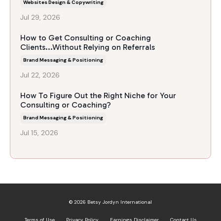
Websites Design & Copywriting
Jul 29, 2026
How to Get Consulting or Coaching
Clients...Without Relying on Referrals
Brand Messaging & Positioning
Jul 22, 2026
How To Figure Out the Right Niche for Your
Consulting or Coaching?
Brand Messaging & Positioning
Jul 15, 2026
© 2026 Betsy Jordyn International
Terms of Use
Privacy Policy
Earnings Disclaimer
Contact Us