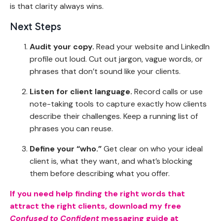
is that clarity always wins.
Next Steps
Audit your copy.
Read your website and LinkedIn
profile out loud. Cut out jargon, vague words, or
phrases that don’t sound like your clients.
Listen for client language.
Record calls or use
note-taking tools to capture exactly how clients
describe their challenges. Keep a running list of
phrases you can reuse.
Define your “who.”
Get clear on who your ideal
client is, what they want, and what’s blocking
them before describing what you offer.
If you need help finding the right words that
attract the right clients, download my free
Confused to Confident
messaging guide at