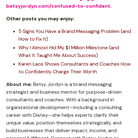
betsyjordyn.com/confused-to-confident
.
Other posts you may enjoy:
5 Signs You Have a Brand Messaging Problem (and
How to Fix It)
Why I Almost Hid My $1 Million Milestone (and
What It Taught Me About Success)
Karen Laos Shows Consultants and Coaches How
to Confidently Charge Their Worth
About me:
Betsy Jordyn is a brand messaging
strategist and business mentor for purpose-driven
consultants and coaches. With a background in
organizational development—including a consulting
career with Disney—she helps experts clarify their
unique value, position themselves strategically, and
build businesses that deliver impact, income, and