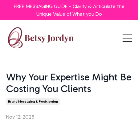
FREE MESSAGING GUIDE - Clarify & Articulate the
Unique Value of What you Do
Why Your Expertise Might Be
Costing You Clients
Brand Messaging & Positioning
Nov 12, 2025