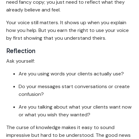
need fancy copy; you just need to reflect what they
already believe and feel.
Your voice still matters. It shows up when you explain
how you help. But you earn the right to use your voice
by first showing that you understand theirs.
Reflection
Ask yourself:
Are you using words your clients actually use?
Do your messages start conversations or create
confusion?
Are you talking about what your clients want now
or what you wish they wanted?
The curse of knowledge makes it easy to sound
impressive but hard to be understood. The good news