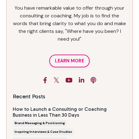
You have remarkable value to offer through your
consulting or coaching. My job is to find the
words that bring clarity to what you do and make
the right clients say, "Where have you been? I
need you!"
LEARN MORE
Recent Posts
How to Launch a Consulting or Coaching
Business in Less Than 30 Days
Brand Messaging & Positioning
Inspiring Interviews & Case Studies