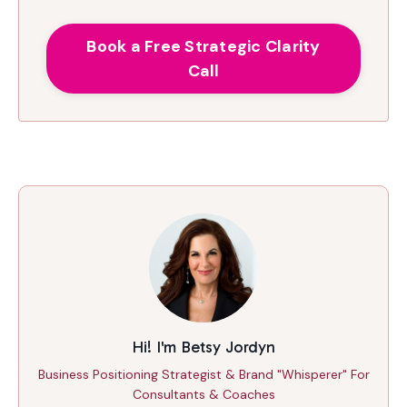
Book a Free Strategic Clarity
Call
Hi! I'm Betsy Jordyn
Business Positioning Strategist & Brand "Whisperer" For
Consultants & Coaches