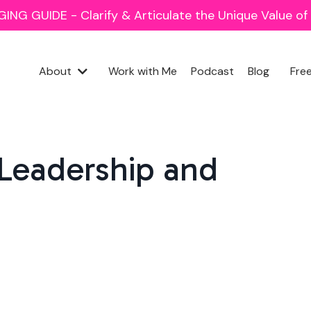
NG GUIDE - Clarify & Articulate the Unique Value o
About
Work with Me
Podcast
Blog
Fre
 Leadership and