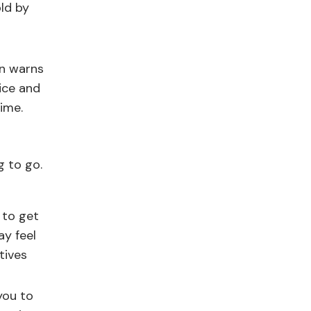
old by
wn warns
vice and
time.
g to go.
 to get
ay feel
tives
you to