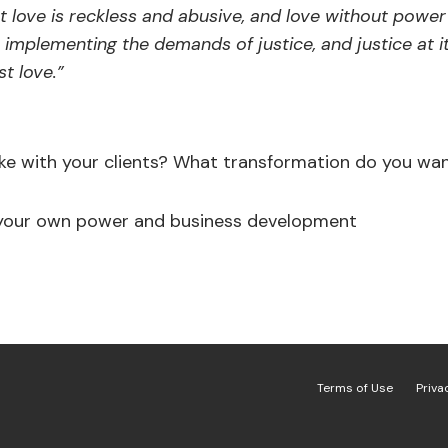
 love is reckless and abusive, and love without power 
 implementing the demands of justice, and justice at i
t love.”
ke with your clients? What transformation do you wan
 your own power and business development
Terms of Use
Priva