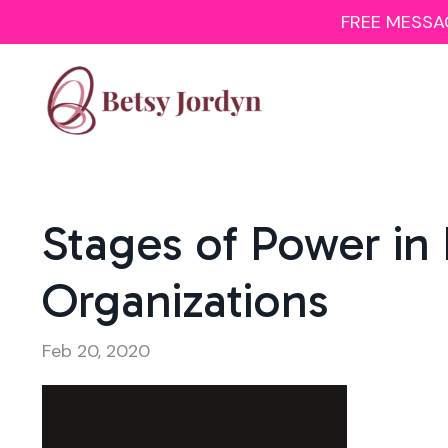
FREE MESSAGI
Stages of Power in
Organizations
Feb 20, 2020