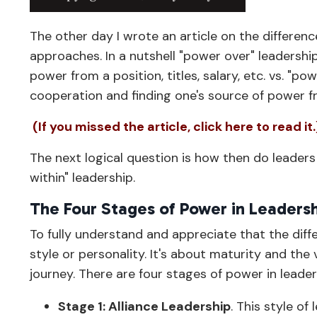
The other day I wrote an article on the differe
approaches. In a nutshell "power over" leadershi
power from a position, titles, salary, etc. vs. "p
cooperation and finding one's source of power f
(If you missed the article, click here to read it.
The next logical question is how then do leader
within" leadership.
The Four Stages of Power in Leaders
To fully understand and appreciate that the di
style or personality. It's about maturity and the
journey. There are four stages of power in leade
Stage 1: Alliance Leadership
. This style o