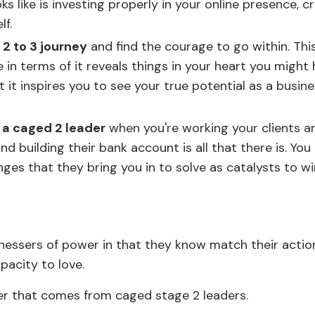
s like is investing properly in your online presence, c
f.
2 to 3 journey
and find the courage to go within. Thi
 in terms of it reveals things in your heart you might
t it inspires you to see your true potential as a busin
g a caged 2 leader
when you're working your clients a
 building their bank account is all that there is. You 
ges that they bring you in to solve as catalysts to w
nessers of power in that they know match their actio
apacity to love.
er that comes from caged stage 2 leaders.