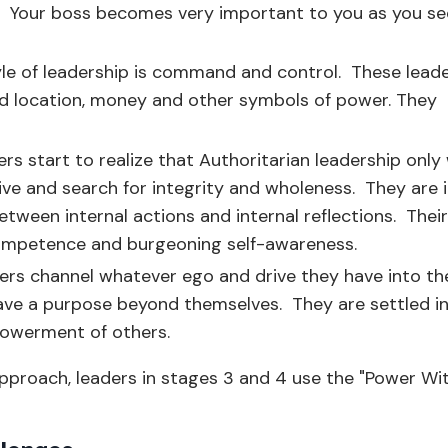
. Your boss becomes very important to you as you se
.
tyle of leadership is command and control. These lead
 and location, money and other symbols of power. They
ers start to realize that Authoritarian leadership only
ive and search for integrity and wholeness. They are 
tween internal actions and internal reflections. Their
competence and burgeoning self-awareness.
ers channel whatever ego and drive they have into th
ave a purpose beyond themselves. They are settled in
powerment of others.
approach, leaders in stages 3 and 4 use the "Power Wi