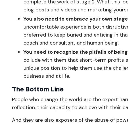
complete the work of stage 2. What this look
blog posts and videos and marketing yoursel
You also need to embrace your own stage 
uncomfortable experience is both disruptive
preferred to keep buried and enticing in tha
coach and consultant and human being.
You need to recognize the pitfalls of bein
collude with them that short-term profits and
unique position to help them use the challen
business and at life.
The Bottom Line
People who change the world are the expert har
reflection, their capacity to achieve with their c
And they are also exposers of the abuse of pow