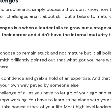
llenges
ome problematic simply because they don't know how 
ir challenges aren't about skill but a failure to matur
nges is a when a leader fails to grow out a stage o
their career and didn't have the internal maturity 
l choose to remain stuck and not mature but it all boi
smith brilliantly pointed out that what got you here w
here.
d confidence and grab a hold of an expertise. And that
ing your own way paved by someone else.
hallenge of all as you have to let go of your ego and
tops working. You have to learn to be alone with yourse
take honest stock of your life. Most high level leader