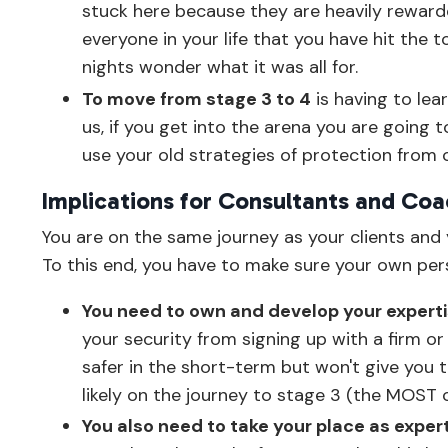
stuck here because they are heavily rewarded
everyone in your life that you have hit the 
nights wonder what it was all for.
To move from stage 3 to 4
is having to lear
us, if you get into the arena you are going to
use your old strategies of protection from 
Implications for Consultants and Co
You are on the same journey as your clients and y
To this end, you have to make sure your own per
You need to own and develop your experti
your security from signing up with a firm o
safer in the short-term but won't give you 
likely on the journey to stage 3 (the MOST
You also need to take your place as exper