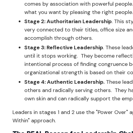
comes by association with powerful people
what you want by pleasing the right people
Stage 2: Authoritarian Leadership
. This s
very connected to their titles, office size
accomplish through others.
Stage 3: Reflective Leadership
. These lead
until it stops working. They become reflect
intentional process of finding congruence be
organizational strength is based on their 
Stage 4: Authentic Leadership.
These lead
others and radically serving others. They h
own skin and can radically support the em
Leaders in stages 1 and 2 use the "Power Over" 
Within" approach.