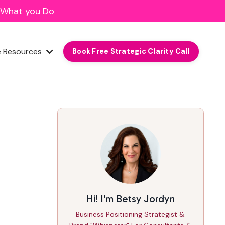
f What you Do
e Resources
Book Free Strategic Clarity Call
Hi! I'm Betsy Jordyn
Business Positioning Strategist &