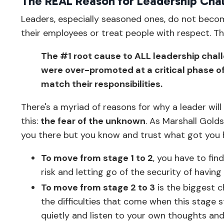
The REAL Reason for Leadership Cha
Leaders, especially seasoned ones, do not bec
their employees or treat people with respect. The
The #1 root cause to ALL leadership challe
were over-promoted at a critical phase of 
match their responsibilities.
There's a myriad of reasons for why a leader wil
this:
the fear of the unknown
. As Marshall Gold
you there but you know and trust what got you 
To move from stage 1 to 2
, you have to fin
risk and letting go of the security of hav
To move from stage 2 to 3
is the biggest c
the difficulties that come when this stage s
quietly and listen to your own thoughts and 