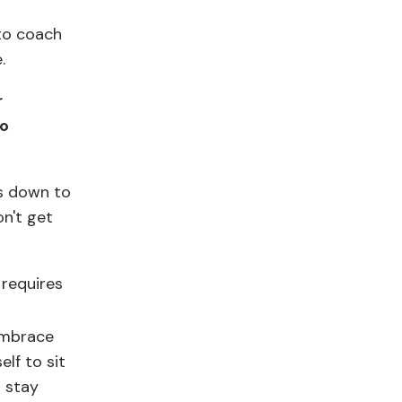
to coach
e.
r
to
ls down to
on't get
 requires
 embrace
lf to sit
s stay