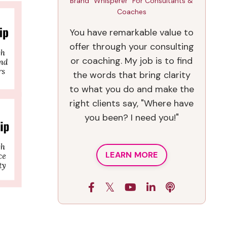
Brand "Whisperer" For Consultants &
Coaches
You have remarkable value to
offer through your consulting
or coaching. My job is to find
the words that bring clarity
to what you do and make the
right clients say, "Where have
you been? I need you!"
LEARN MORE