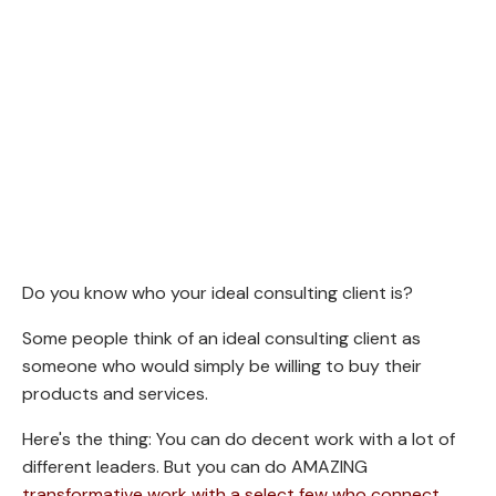
Do you know who your ideal consulting client is?
Some people think of an ideal consulting client as
someone who would simply be willing to buy their
products and services.
Here's the thing: You can do decent work with a lot of
different leaders. But you can do AMAZING
transformative work with a select few who connect