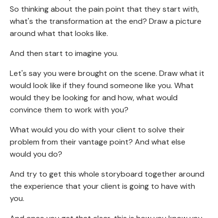
So thinking about the pain point that they start with,
what's the transformation at the end? Draw a picture
around what that looks like.
And then start to imagine you.
Let's say you were brought on the scene. Draw what it
would look like if they found someone like you. What
would they be looking for and how, what would
convince them to work with you?
What would you do with your client to solve their
problem from their vantage point? And what else
would you do?
And try to get this whole storyboard together around
the experience that your client is going to have with
you.