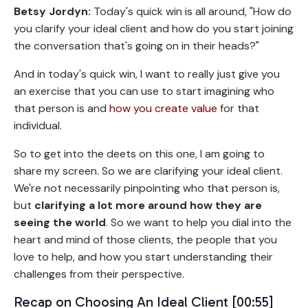
Betsy Jordyn:
Today's quick win is all around, "How do
you clarify your ideal client and how do you start joining
the conversation that's going on in their heads?"
And in today's quick win, I want to really just give you
an exercise that you can use to start imagining who
that person is and
how you create value
for that
individual.
So to get into the deets on this one, I am going to
share my screen. So we are clarifying your ideal client.
We're not necessarily pinpointing who that person is,
but
clarifying a lot more around how they are
seeing the world
. So we want to help you dial into the
heart and mind of those clients, the people that you
love to help, and how you start understanding their
challenges from their perspective.
Recap on Choosing An Ideal Client [00:55]