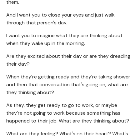
them.
And I want you to close your eyes and just walk
through that person's day.
I want you to imagine what they are thinking about
when they wake up in the morning.
Are they excited about their day or are they dreading
their day?
When they're getting ready and they're taking shower
and then that conversation that's going on, what are
they thinking about?
As they, they get ready to go to work, or maybe
they're not going to work because something has
happened to their job. What are they thinking about?
What are they feeling? What's on their heart? What's