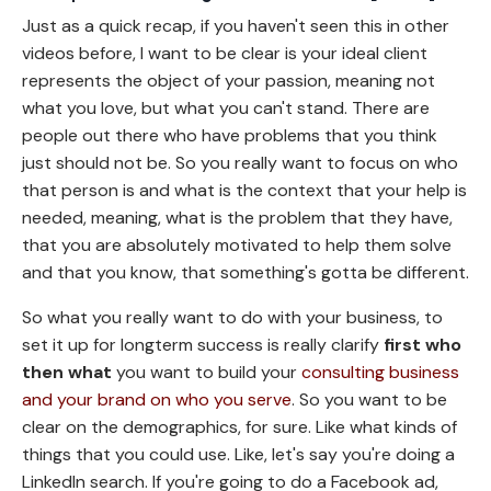
Just as a quick recap, if you haven't seen this in other
videos before, I want to be clear is your ideal client
represents the object of your passion, meaning not
what you love, but what you can't stand. There are
people out there who have problems that you think
just should not be. So you really want to focus on who
that person is and what is the context that your help is
needed, meaning, what is the problem that they have,
that you are absolutely motivated to help them solve
and that you know, that something's gotta be different.
So what you really want to do with your business, to
set it up for longterm success is really clarify
first who
then what
you want to build your
consulting business
and your brand on who you serve
. So you want to be
clear on the demographics, for sure. Like what kinds of
things that you could use. Like, let's say you're doing a
LinkedIn search. If you're going to do a Facebook ad,