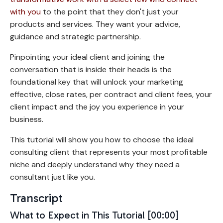
with you
to the point that they don't just your
products and services. They want your advice,
guidance and strategic partnership.
Pinpointing your ideal client and joining the
conversation that is inside their heads is the
foundational key that will unlock your marketing
effective, close rates, per contract and client fees, your
client impact and the joy you experience in your
business.
This tutorial will show you how to choose the ideal
consulting client that represents your most profitable
niche and deeply understand why they need a
consultant just like you.
Transcript
What to Expect in This Tutorial [00:00]