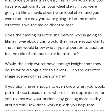
And once you get that clear, this is how you know you
have enough clarity on your ideal client: If you were
going to film a movie about your ideal client and you
were the, let's say you were going to be the movie
director...take the movie director test.
Does the casting director, the person who is going to
film a movie about this, would they have enough clarity
that they would know what type of person to audition
for the role of this particular ideal client?
Would the scriptwriter have enough insight that they
could write dialogue for this client? Can the director
stage scenes of this person's life?
If you didn't have enough to even know what you would
put in those boxes, this is where it's an opportunity for
you to improve your business by getting more clarity
around this. How does working with you help that