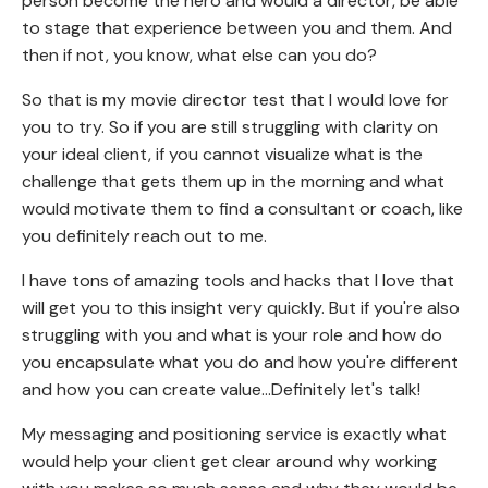
person become the hero and would a director, be able
to stage that experience between you and them. And
then if not, you know, what else can you do?
So that is my movie director test that I would love for
you to try. So if you are still struggling with clarity on
your ideal client, if you cannot visualize what is the
challenge that gets them up in the morning and what
would motivate them to find a consultant or coach, like
you definitely reach out to me.
I have tons of amazing tools and hacks that I love that
will get you to this insight very quickly. But if you're also
struggling with you and what is your role and how do
you encapsulate what you do and how you're different
and how you can create value...Definitely let's talk!
My messaging and positioning service is exactly what
would help your client get clear around why working