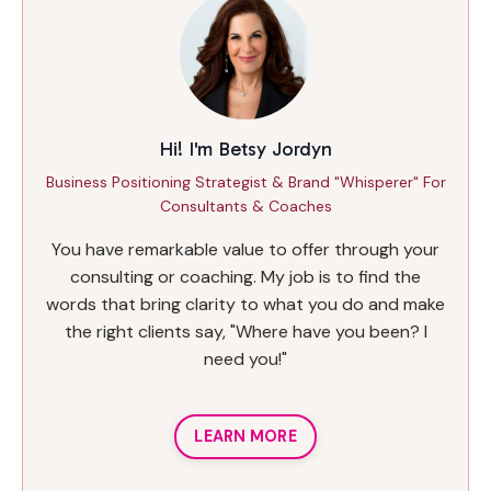
Hi! I'm Betsy Jordyn
Business Positioning Strategist & Brand "Whisperer" For
Consultants & Coaches
You have remarkable value to offer through your
consulting or coaching. My job is to find the
words that bring clarity to what you do and make
the right clients say, "Where have you been? I
need you!"
LEARN MORE