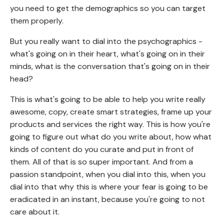
you need to get the demographics so you can target
them properly.
But you really want to dial into the psychographics -
what's going on in their heart, what's going on in their
minds, what is the conversation that's going on in their
head?
This is what's going to be able to help you write really
awesome, copy, create smart strategies, frame up your
products and services the right way. This is how you're
going to figure out what do you write about, how what
kinds of content do you curate and put in front of
them. All of that is so super important. And from a
passion standpoint, when you dial into this, when you
dial into that why this is where your fear is going to be
eradicated in an instant, because you're going to not
care about it.