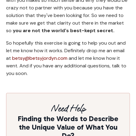
with you makes so much sense and why they would be
crazy not to partner with you because you have the
solution that they've been looking for. So we need to
make sure we get that clarity out there in the market
so
you are not the world's best-kept secret.
So hopefully this exercise is going to help you out and
let me know how it works. Definitely drop me an email
at
betsy@betsyjordyn.com
and let me know how it
went. And if you have any additional questions, talk to
you soon.
Need Help
Finding the Words to Describe
the Unique Value of What You
Do?