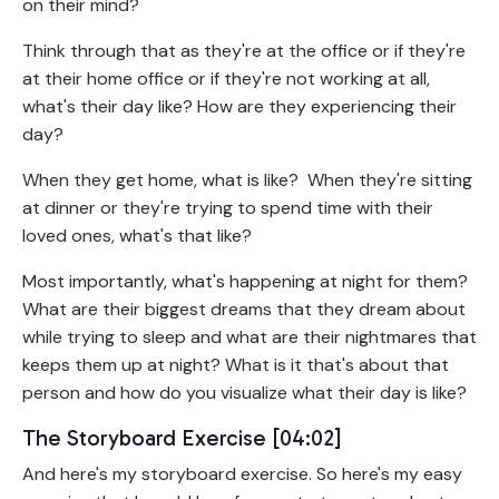
on their mind?
Think through that as they're at the office or if they're
at their home office or if they're not working at all,
what's their day like? How are they experiencing their
day?
When they get home, what is like? When they're sitting
at dinner or they're trying to spend time with their
loved ones, what's that like?
Most importantly, what's happening at night for them?
What are their biggest dreams that they dream about
while trying to sleep and what are their nightmares that
keeps them up at night? What is it that's about that
person and how do you visualize what their day is like?
The Storyboard Exercise [04:02]
And here's my storyboard exercise. So here's my easy