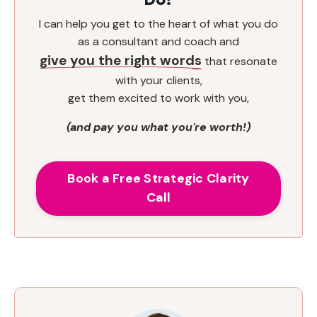
I can help you get to the heart of what you do
as a consultant and coach and
give you the right words
that resonate
with your clients,
get them excited to work with you,
(and pay you what you're worth!)
Book a Free Strategic Clarity
Call