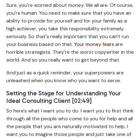
Sure, you're worried about money. We all are. Of course,
you're human. You need to make sure that you have an
ability to provide for yourself and for your family as a
high achiever, you take this responsibility extremely
seriously. So that's really important that you can't run
your business based on that.
Your money fears
are
horrible strategists. They're the worst copywriter in the
world. And so you really want to get beyond that.
And just as a quick reminder, your superpowers are
unleashed when you know who you want to serve.
Setting the Stage for Understanding Your
Ideal Consulting Client [02:49]
So here's what I want you to do. I want you to first think
through all the people who come to you for help and all
the people that you are naturally motivated to help. I
want you to imagine those people and just take one of