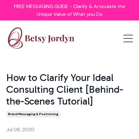
FREE MESSAGING GUIDE - Clarify & Articulate the
Unique Value of What you Do
How to Clarify Your Ideal
Consulting Client [Behind-
the-Scenes Tutorial]
Brand Messaging & Positioning
Jul 08, 2020