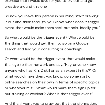
exercise that I would love for you to try out and get
creative around this one.
So now you have this person in her mind, start drawing
it out and think through, you know, what does it trigger
event that would make them seek out help...ideally you?
So what would be the trigger event? What would be
the thing that would get them to go on a Google
search and find your consulting or coaching?
Or what would be the trigger event that would make
them go to their network and say, "Hey, anyone know
anyone who has X, Y, Z skill or as an expert in this?" Or
what would make them, you know, do some sort of
online searches on their own in terms of specific topics
or whatever it is? What would make them sign up for
our training or webinar? What is that trigger event?
And then I want you to draw out that transformation.