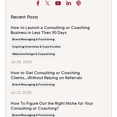
Recent Posts
How to Launch a Consulting or Coaching
Business in Less Than 30 Days
Brand Messaging & Positioning
Inspiring Interviews & Case Studies
Websites Design & Copywriting
Jul 29, 2026
How to Get Consulting or Coaching
Clients...Without Relying on Referrals
Brand Messaging & Positioning
Jul 22, 2026
How To Figure Out the Right Niche for Your
Consulting or Coaching?
Brand Messaging & Positioning