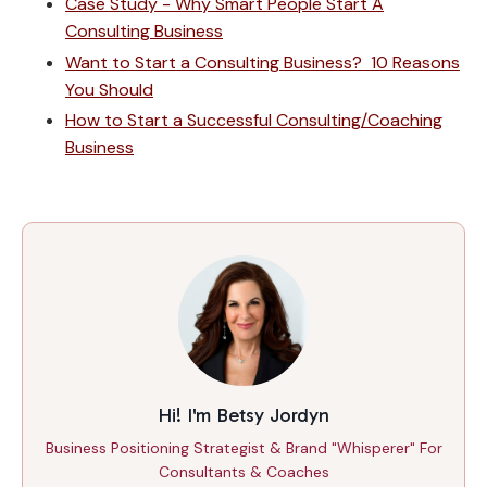
Case Study - Why Smart People Start A
Consulting Business
Want to Start a Consulting Business? 10 Reasons
You Should
How to Start a Successful Consulting/Coaching
Business
Hi! I'm Betsy Jordyn
Business Positioning Strategist & Brand "Whisperer" For
Consultants & Coaches