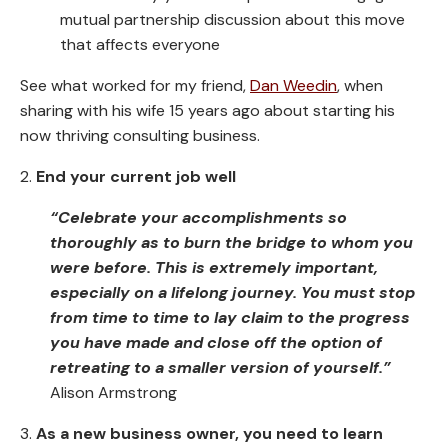
mutual partnership discussion about this move
that affects everyone
See what worked for my friend,
Dan Weedin
, when
sharing with his wife 15 years ago about starting his
now thriving consulting business.
2.
End your current job well
“Celebrate your accomplishments so
thoroughly as to burn the bridge to whom you
were before. This is extremely important,
especially on a lifelong journey. You must stop
from time to time to lay claim to the progress
you have made and close off the option of
retreating to a smaller version of yourself.”
Alison Armstrong
3.
As a new business owner, you need to learn