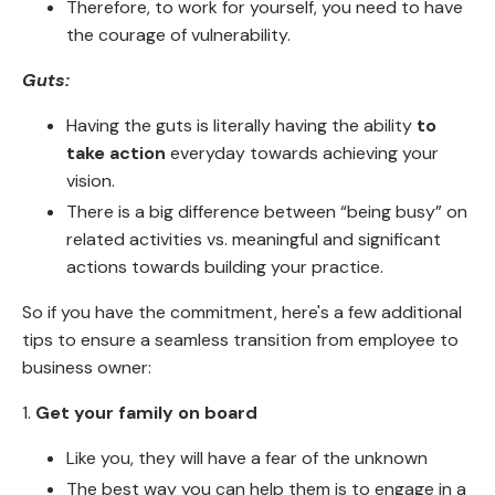
Therefore, to work for yourself, you need to have
the courage of vulnerability.
Guts:
Having the guts is literally having the ability
to
take action
everyday towards achieving your
vision.
There is a big difference between “being busy” on
related activities vs. meaningful and significant
actions towards building your practice.
So if you have the commitment, here's a few additional
tips to ensure a seamless transition from employee to
business owner:
1.
Get your family on board
Like you, they will have a fear of the unknown
The best way you can help them is to engage in a