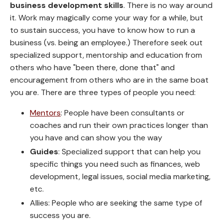
business development skills
. There is no way around
it. Work may magically come your way for a while, but
to sustain success, you have to know how to run a
business (vs. being an employee.) Therefore seek out
specialized support, mentorship and education from
others who have "been there, done that" and
encouragement from others who are in the same boat
you are. There are three types of people you need:
Mentors
: People have been consultants or
coaches and run their own practices longer than
you have and can show you the way
Guides
: Specialized support that can help you
specific things you need such as finances, web
development, legal issues, social media marketing,
etc.
Allies: People who are seeking the same type of
success you are.