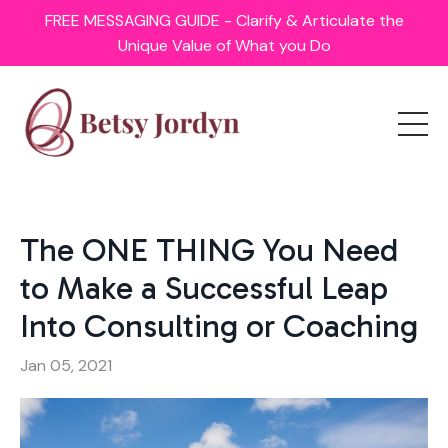
FREE MESSAGING GUIDE - Clarify & Articulate the
Unique Value of What you Do
The ONE THING You Need
to Make a Successful Leap
Into Consulting or Coaching
Jan 05, 2021