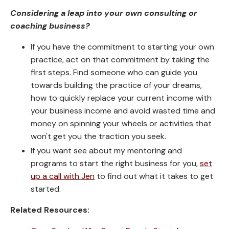
Considering a leap into your own consulting or
coaching business?
If you have the commitment to starting your own
practice, act on that commitment by taking the
first steps. Find someone who can guide you
towards building the practice of your dreams,
how to quickly replace your current income with
your business income and avoid wasted time and
money on spinning your wheels or activities that
won't get you the traction you seek.
If you want see about my mentoring and
programs to start the right business for you,
set
up a call with Jen
to find out what it takes to get
started.
Related Resources: