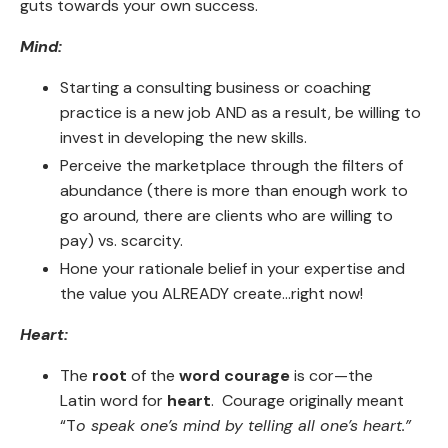
guts towards your own success.
Mind:
Starting a consulting business or coaching
practice is a new job AND as a result, be willing to
invest in developing the new skills.
Perceive the marketplace through the filters of
abundance (there is more than enough work to
go around, there are clients who are willing to
pay) vs. scarcity.
Hone your rationale belief in your expertise and
the value you ALREADY create...right now!
Heart:
The
root
of the
word courage
is cor—the
Latin word for
heart
. Courage originally meant
“T
o speak one’s mind by telling all one’s heart.”