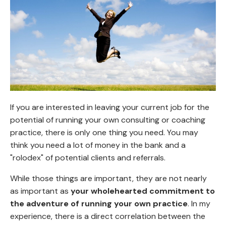
If you are interested in leaving your current job for the
potential of running your own consulting or coaching
practice, there is only one thing you need. You may
think you need a lot of money in the bank and a
"rolodex" of potential clients and referrals.
While those things are important, they are not nearly
as important as
your wholehearted commitment to
the adventure of running your own practice
. In my
experience, there is a direct correlation between the