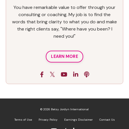
You have remarkable value to offer through your
consulting or coaching. My job is to find the
words that bring clarity to what you do and make
the right clients say, "Where have you been? I
need you!"
LEARN MORE
© 2026 Betsy Jordyn International
Terms of Use
Privacy Policy
Earnings Disclaimer
Contact Us