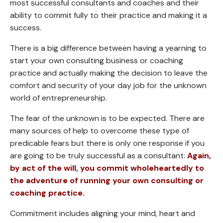
most successful consultants and coaches and their
ability to commit fully to their practice and making it a
success.
There is a big difference between having a yearning to
start your own consulting business or coaching
practice and actually making the decision to leave the
comfort and security of your day job for the unknown
world of entrepreneurship.
The fear of the unknown is to be expected. There are
many sources of help to overcome these type of
predicable fears but there is only one response if you
are going to be truly successful as a consultant:
Again,
by act of the will, you commit wholeheartedly to
the adventure of running your own consulting or
coaching practice.
Commitment includes aligning your mind, heart and