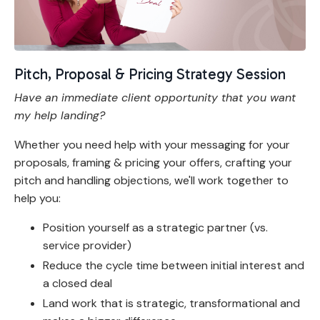
Pitch, Proposal & Pricing Strategy Session
Have an immediate client opportunity that you want
my help landing?
Whether you need help with your messaging for your
proposals, framing & pricing your offers, crafting your
pitch and handling objections, we'll work together to
help you:
Position yourself as a strategic partner (vs.
service provider)
Reduce the cycle time between initial interest and
a closed deal
Land work that is strategic, transformational and