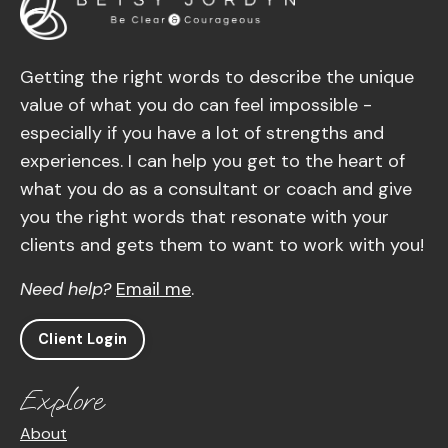
Getting the right words to describe the unique
value of what you do can feel impossible -
especially if you have a lot of strengths and
experiences. I can help you get to the heart of
what you do as a consultant or coach and give
you the right words that resonate with your
clients and gets them to want to work with you!
Need help?
Email me
.
Client Login
Explore
About