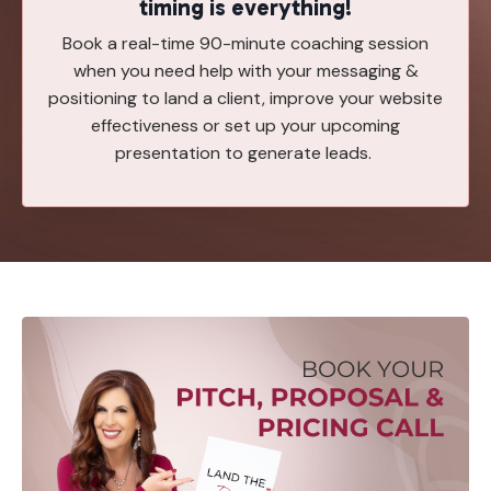
timing is everything!
Book a real-time 90-minute coaching session
when you need help with your messaging &
positioning to land a client, improve your website
effectiveness or set up your upcoming
presentation to generate leads.