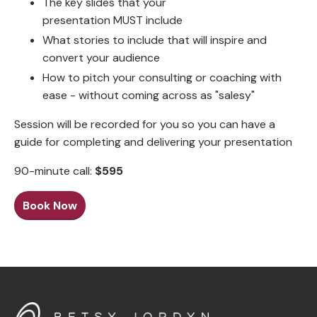
The key slides that your
presentation MUST include
What stories to include that will inspire and
convert your audience
How to pitch your consulting or coaching with
ease - without coming across as "salesy"
Session will be recorded for you so you can have a
guide for completing and delivering your presentation
90-minute call:
$595
Book Now