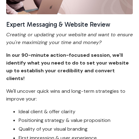
Expert Messaging & Website Review
Creating or updating your website and want to ensure
you're maximizing your time and money?
In our 90-minute action-focused session, we'll
identify what you need to do to set your website
up to establish your credibility and convert
clients!
We'll uncover quick wins and long-term strategies to
improve your:
Ideal client & offer clarity
Positioning strategy & value proposition
Quality of your visual branding
First impression & user experience