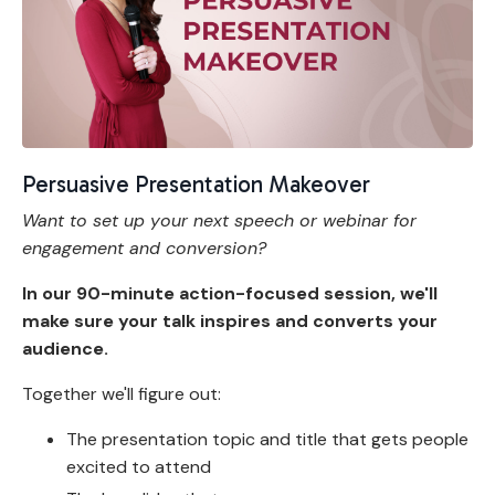
Persuasive Presentation Makeover
Want to set up your next speech or webinar for
engagement and conversion?
In our 90-minute action-focused session, we'll
make sure your talk inspires and converts your
audience.
Together we'll figure out:
The presentation topic and title that gets people
excited to attend