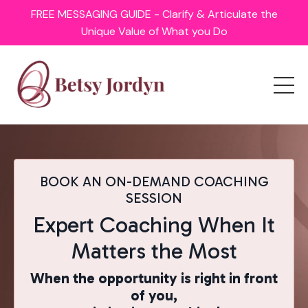
FREE MESSAGING GUIDE - Clarify & Articulate the
Unique Value of What you Do
BOOK AN ON-DEMAND COACHING
SESSION
Expert Coaching When It
Matters the Most
When the opportunity is right in front
of you,