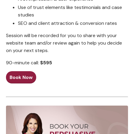
Use of trust elements like testimonials and case
studies
SEO and client attraction & conversion rates
Session will be recorded for you to share with your
website team and/or review again to help you decide
on your next steps.
90-minute call:
$595
Book Now