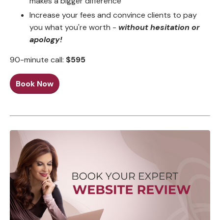
makes a bigger difference
Increase your fees and convince clients to pay
you what you're worth -
without hesitation or
apology!
90-minute call:
$595
Book Now