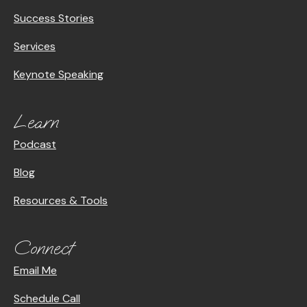
Success Stories
Services
Keynote Speaking
Learn
Podcast
Blog
Resources & Tools
Connect
Email Me
Schedule Call